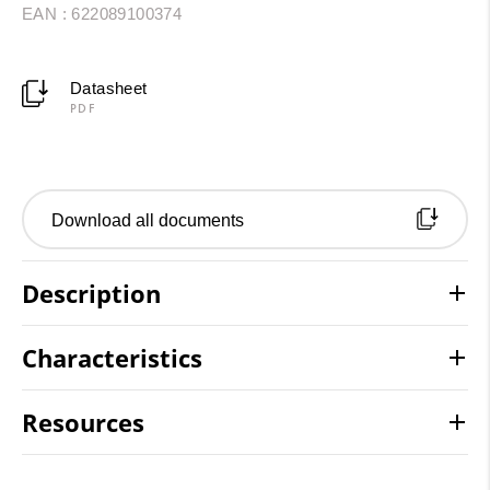
EAN : 622089100374
Datasheet
PDF
Download all documents
Description
Characteristics
Resources