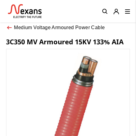
Close
Medium Voltage Armoured Power Cable
3C350 MV Armoured 15KV 133% AIA