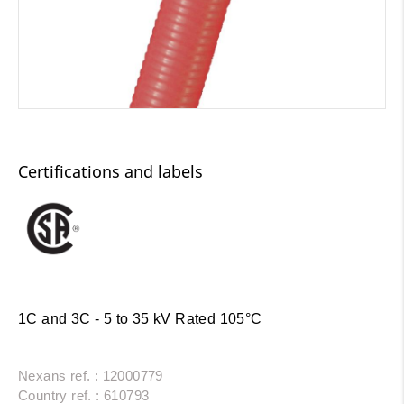
Certifications and labels
1C and 3C - 5 to 35 kV Rated 105°C
Nexans ref. : 12000779
Country ref. : 610793