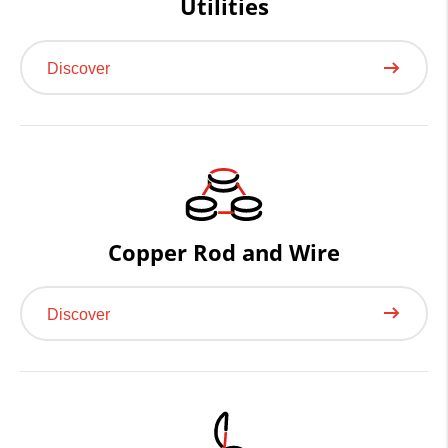
Utilities
Discover
Copper Rod and Wire
Discover