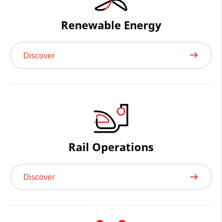
Renewable Energy
Discover
Rail Operations
Discover