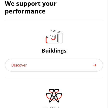
We support your
Cookie consent
performance
Buildings
Discover