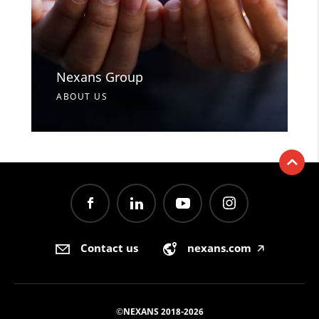
Nexans Group
ABOUT US
Contact us
nexans.com
🡥
©NEXANS 2018-2026