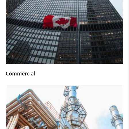
Commercial