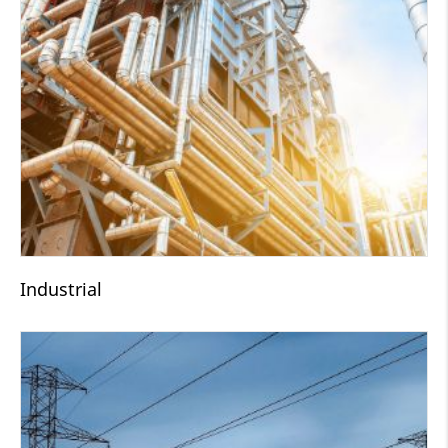
Industrial