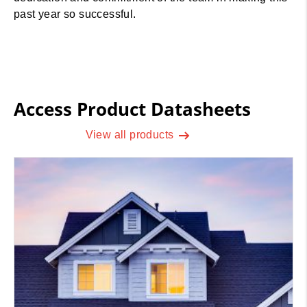
past year so successful.
Access Product Datasheets
View all products