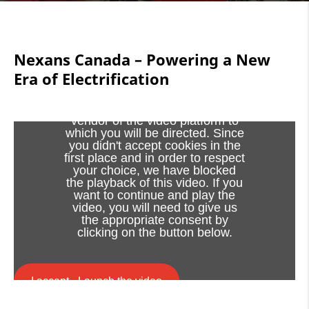
Nexans Canada – Powering a New
Era of Electrification
Viewing this video may result in
cookies being placed by the
vendor of the video platform to
which you will be directed. Since
you didn't accept cookies in the
first place and in order to respect
your choice, we have blocked
the playback of this video. If you
want to continue and play the
video, you will need to give us
the appropriate consent by
clicking on the button below.
I accept - Launch the video