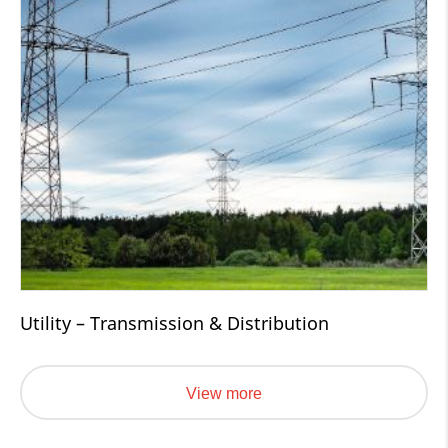
Utility – Transmission & Distribution
View more