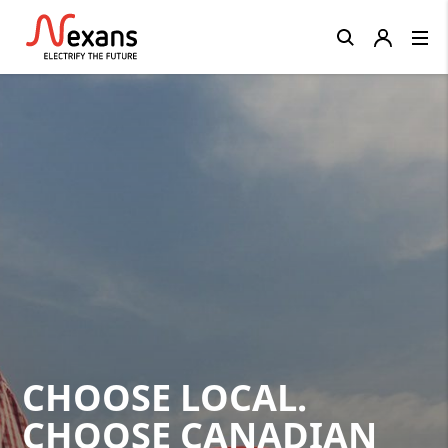
Close
CHOOSE LOCAL.
CHOOSE CANADIAN