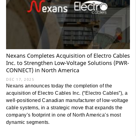
Nexans Completes Acquisition of Electro Cables
Inc. to Strengthen Low-Voltage Solutions (PWR-
CONNECT) in North America
DEC 17, 2025
Nexans announces today the completion of the
acquisition of Electro Cables Inc. (“Electro Cables”), a
well-positioned Canadian manufacturer of low-voltage
cable systems, in a strategic move that expands the
company’s footprint in one of North America’s most
dynamic segments.