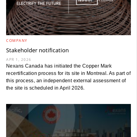
COMPANY
Stakeholder notification
APR 1, 2026
Nexans Canada has initiated the Copper Mark
recertification process for its site in Montreal. As part of
this process, an independent external assessment of
the site is scheduled in April 2026.