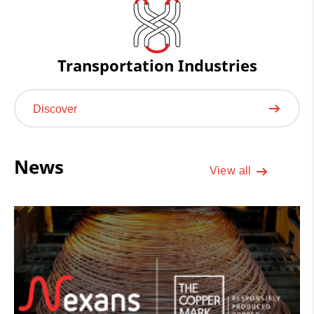
Transportation Industries
Discover
News
View all