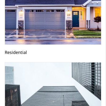
Residential