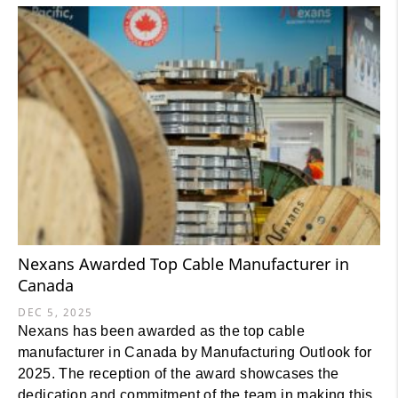
Nexans Awarded Top Cable Manufacturer in
Canada
DEC 5, 2025
Nexans has been awarded as the top cable
manufacturer in Canada by Manufacturing Outlook for
2025. The reception of the award showcases the
dedication and commitment of the team in making this