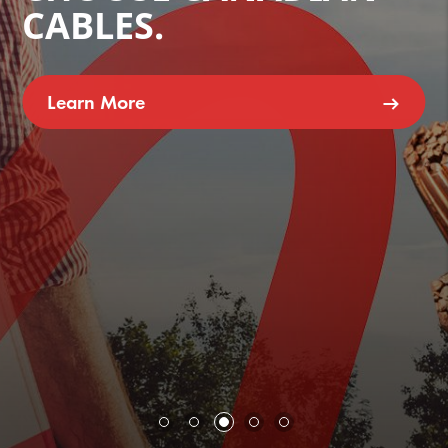
CABLES.
Learn More