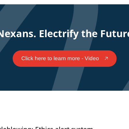
Nexans. Electrify the Futur
Click here to learn more - Video
🡥