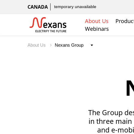
CANADA
temporary unavailable
About Us
Produc
Webinars
About Us
The Group desi
in three main 
and e-mobil