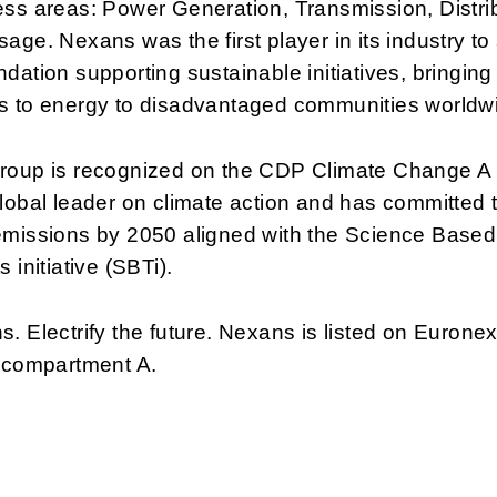
ss areas: Power Generation, Transmission, Distri
age. Nexans was the first player in its industry to
dation supporting sustainable initiatives, bringing
s to energy to disadvantaged communities worldw
roup is recognized on the CDP Climate Change A 
lobal leader on climate action and has committed 
emissions by 2050 aligned with the Science Based
s initiative (SBTi).
. Electrify the future. Nexans is listed on Euronex
, compartment A.