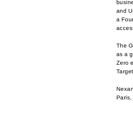
busine
and Us
a Foun
acces
The G
as a g
Zero 
Target
Nexans
Paris