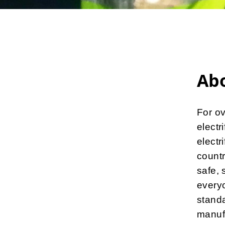
Ab
For ov
electr
electr
countr
safe, 
everyo
standa
manuf