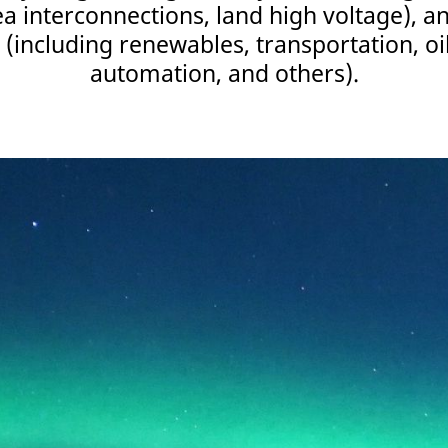
a interconnections, land high voltage), a
 (including renewables, transportation, oi
automation, and others).