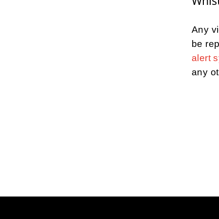
Whist
Any vi
be rep
alert 
any ot