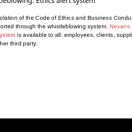
leblowing: Ethics alert system
olation of the Code of Ethics and Business Condu
orted through the whistleblowing system.
Nexans 
system
is available to all: employees, clients, suppl
her third party.