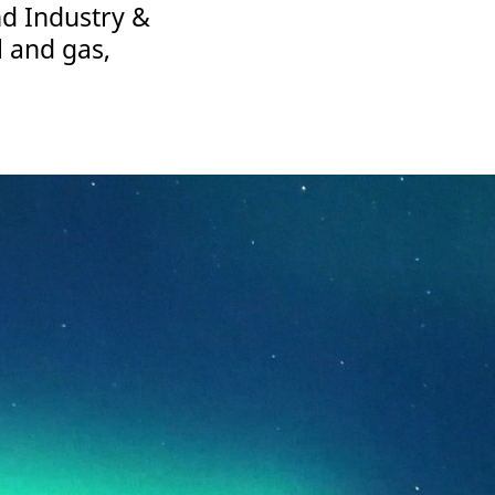
nd Industry &
l and gas,