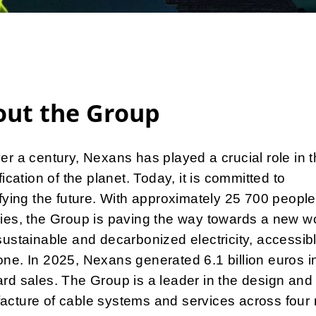
out the Group
er a century, Nexans has played a crucial role in 
ification of the planet. Today, it is committed to
ifying the future. With approximately 25 700 people
ies, the Group is paving the way towards a new wo
sustainable and decarbonized electricity, accessibl
ne. In 2025, Nexans generated 6.1 billion euros i
rd sales. The Group is a leader in the design and
acture of cable systems and services across four