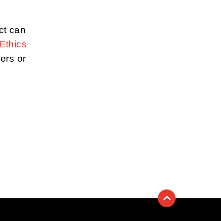
ct can
Ethics
iers or