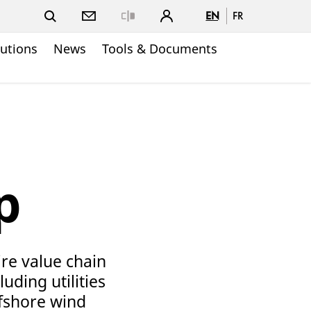
EN
FR
Close
lutions
News
Tools & Documents
p
ire value chain
uding utilities
ffshore wind