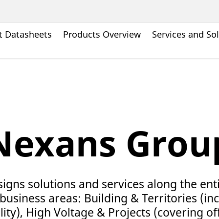
t Datasheets
Products Overview
Services and So
Nexans Grou
gns solutions and services along the ent
business areas: Building & Territories (incl
ity), High Voltage & Projects (covering o