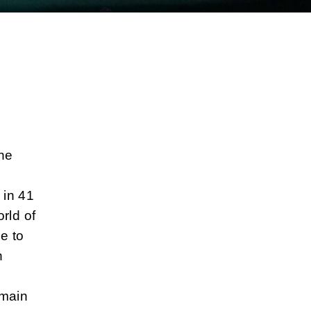
the
 in 41
rld of
e to
n
 main