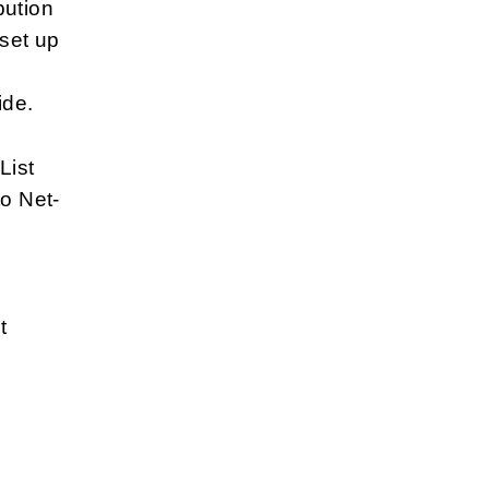
bution
 set up
ide.
List
to Net-
t