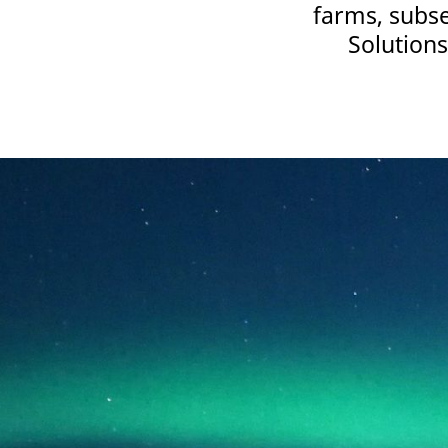
farms, subse
Solutions