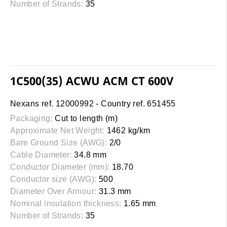
Number of Strands:
35
1C500(35) ACWU ACM CT 600V
Nexans ref. 12000992 - Country ref. 651455
Packaging:
Cut to length (m)
Approximate Net Weight:
1462 kg/km
Bare Ground Size (AWG):
2/0
Cable Diameter:
34.8 mm
Conductor Diameter (mm):
18.70
Conductor size (AWG):
500
Diameter Over Armour:
31.3 mm
Nominal insulation thickness:
1.65 mm
Number of Strands:
35