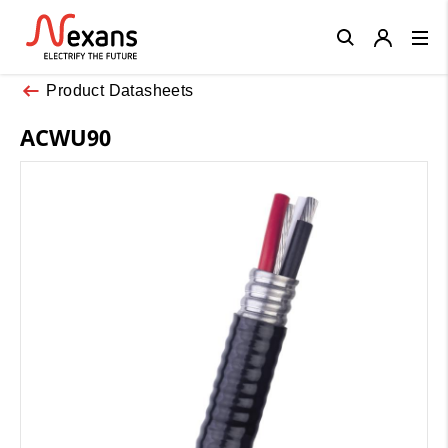
Close
Product Datasheets
ACWU90