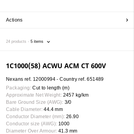
Actions
24
products
1C1000(58) ACWU ACM CT 600V
Nexans ref. 12000994 - Country ref. 651489
Packaging:
Cut to length (m)
Approximate Net Weight:
2457 kg/km
Bare Ground Size (AWG):
3/0
Cable Diameter:
44.4 mm
Conductor Diameter (mm):
26.90
Conductor size (AWG):
1000
Diameter Over Armour:
41.3 mm