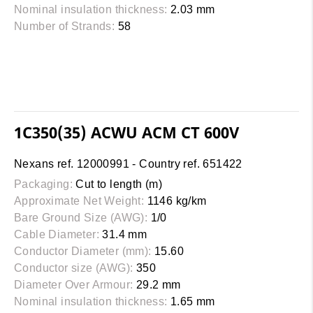
Nominal insulation thickness:
2.03 mm
Number of Strands:
58
1C350(35) ACWU ACM CT 600V
Nexans ref. 12000991 - Country ref. 651422
Packaging:
Cut to length (m)
Approximate Net Weight:
1146 kg/km
Bare Ground Size (AWG):
1/0
Cable Diameter:
31.4 mm
Conductor Diameter (mm):
15.60
Conductor size (AWG):
350
Diameter Over Armour:
29.2 mm
Nominal insulation thickness:
1.65 mm