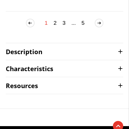
1
2
3
...
5
Description
Characteristics
Resources