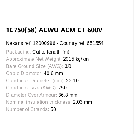
1C750(58) ACWU ACM CT 600V
Nexans ref. 12000996 - Country ref. 651554
Packaging:
Cut to length (m)
Approximate Net Weight:
2015 kg/km
Bare Ground Size (AWG):
3/0
Cable Diameter:
40.6 mm
Conductor Diameter (mm):
23.10
Conductor size (AWG):
750
Diameter Over Armour:
36.8 mm
Nominal insulation thickness:
2.03 mm
Number of Strands:
58