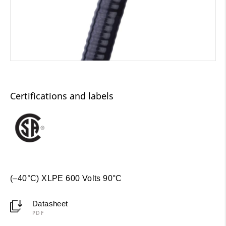
Certifications and labels
(–40°C) XLPE 600 Volts 90°C
Datasheet
PDF