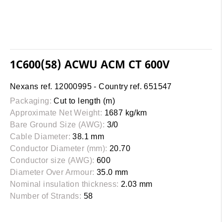
1C600(58) ACWU ACM CT 600V
Nexans ref. 12000995 - Country ref. 651547
Packaging:
Cut to length (m)
Approximate Net Weight:
1687 kg/km
Bare Ground Size (AWG):
3/0
Cable Diameter:
38.1 mm
Conductor Diameter (mm):
20.70
Conductor size (AWG):
600
Diameter Over Armour:
35.0 mm
Nominal insulation thickness:
2.03 mm
Number of Strands:
58