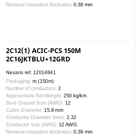
Nominal insulation thickness:
0.38 mm
2C12(1) ACIC-PCS 150M
2C16JKTBLU+12GRD
Nexans ref. 12014841
Packaging:
m (150m)
Number of conductors:
2
Approximate Net Weight:
250 kg/km
Bare Ground Size (AWG):
12
Cable Diameter:
15.8 mm
Conductor Diameter (mm):
2.32
Conductor size (AWG):
12 AWG
Nominal insulation thickness:
0.38 mm