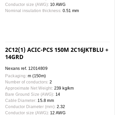
Conductor size (AWG):
10 AWG
Nominal insulation thickness:
0.51 mm
2C12(1) ACIC-PCS 150M 2C16JKTBLU +
14GRD
Nexans ref. 12014809
Packaging:
m (150m)
Number of conductors:
2
Approximate Net Weight:
239 kg/km
Bare Ground Size (AWG):
14
Cable Diameter:
15.8 mm
Conductor Diameter (mm):
2.32
Conductor size (AWG):
12 AWG