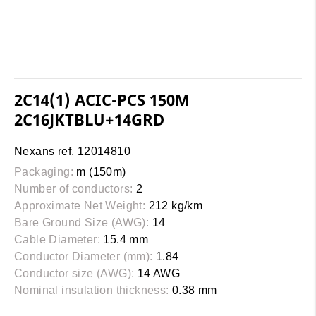
2C14(1) ACIC-PCS 150M
2C16JKTBLU+14GRD
Nexans ref. 12014810
Packaging:
m (150m)
Number of conductors:
2
Approximate Net Weight:
212 kg/km
Bare Ground Size (AWG):
14
Cable Diameter:
15.4 mm
Conductor Diameter (mm):
1.84
Conductor size (AWG):
14 AWG
Nominal insulation thickness:
0.38 mm