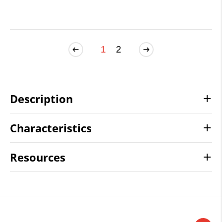
1
2
Description
Characteristics
Resources