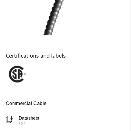
Certifications and labels
Commercial Cable
Datasheet
PDF