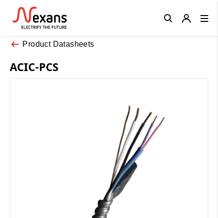
Close
Product Datasheets
ACIC-PCS