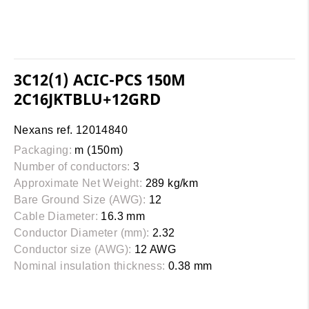
3C12(1) ACIC-PCS 150M
2C16JKTBLU+12GRD
Nexans ref. 12014840
Packaging:
m (150m)
Number of conductors:
3
Approximate Net Weight:
289 kg/km
Bare Ground Size (AWG):
12
Cable Diameter:
16.3 mm
Conductor Diameter (mm):
2.32
Conductor size (AWG):
12 AWG
Nominal insulation thickness:
0.38 mm