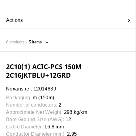
Actions
6
products
2C10(1) ACIC-PCS 150M
2C16JKTBLU+12GRD
Nexans ref. 12014839
Packaging:
m (150m)
Number of conductors:
2
Approximate Net Weight:
298 kg/km
Bare Ground Size (AWG):
12
Cable Diameter:
16.8 mm
Conductor Diameter (mm):
2.95