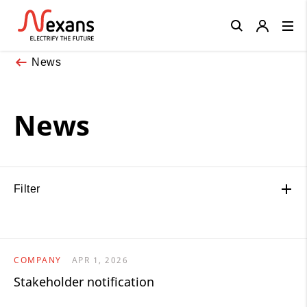
Close
News
News
Filter
COMPANY
APR 1, 2026
Stakeholder notification