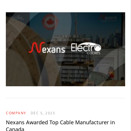
COMPANY
DEC 5, 2025
Nexans Awarded Top Cable Manufacturer in
Canada