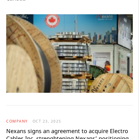
COMPANY
OCT 23, 2025
Nexans signs an agreement to acquire Electro
Cables Inc. strenghtening Nexans’ positioning