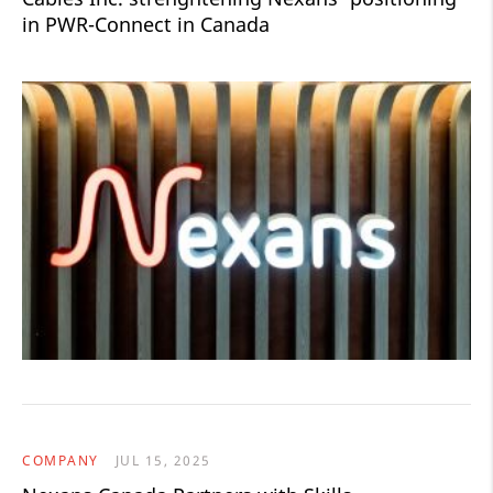
in PWR-Connect in Canada
COMPANY
JUL 15, 2025