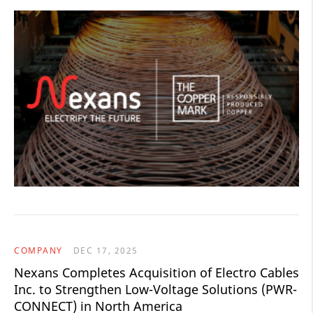
COMPANY
DEC 17, 2025
Nexans Completes Acquisition of Electro Cables
Inc. to Strengthen Low-Voltage Solutions (PWR-
CONNECT) in North America