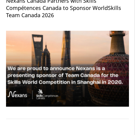
Nexans Canada Partners with Skills
Compétences Canada to Sponsor WorldSkills
Team Canada 2026