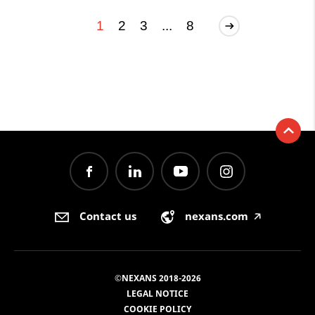
1
2
3
...
8
Contact us
nexans.com
🡥
©NEXANS 2018-2026
LEGAL NOTICE
COOKIE POLICY