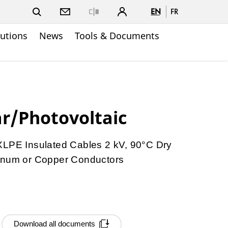
EN
FR
Close
lutions
News
Tools & Documents
r/Photovoltaic
E Insulated Cables 2 kV, 90°C Dry
minum or Copper Conductors
Download all documents