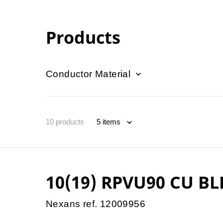
Products
Conductor Material
10
products
10(19) RPVU90 CU BL
Nexans ref. 12009956