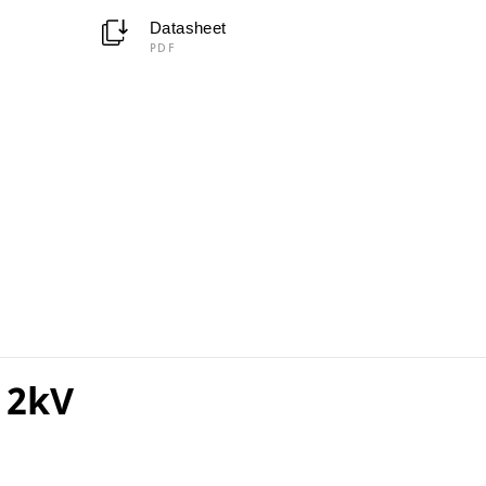
Datasheet
PDF
 2kV