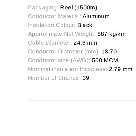
Packaging:
Reel (1500m)
Conductor Material:
Aluminum
Insulation Colour:
Black
Approximate Net Weight:
887 kg/km
Cable Diameter:
24.6 mm
Conductor Diameter (mm):
18.70
Conductor size (AWG):
500 MCM
Nominal insulation thickness:
2.79 mm
Number of Strands:
39