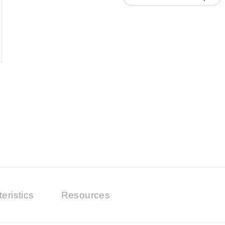
eristics
Resources