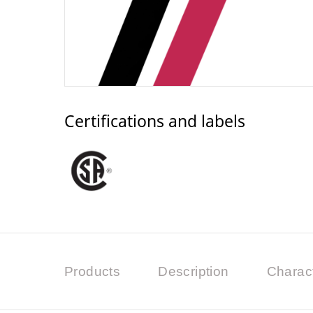
Certifications and labels
Products
Description
Charact