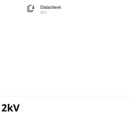
Datasheet
PDF
 2kV