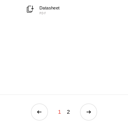
Datasheet
PDF
1
2