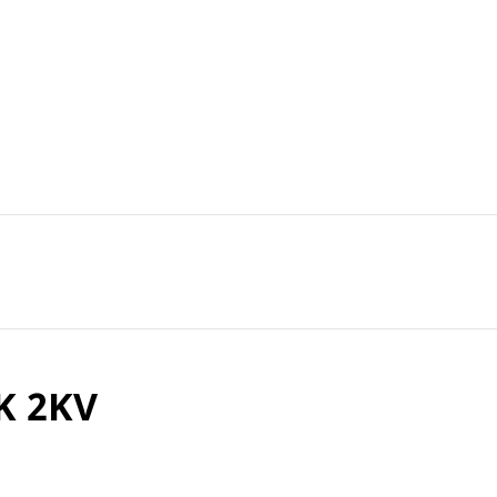
K 2KV