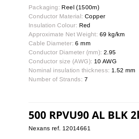
Packaging:
Reel (1500m)
Conductor Material:
Copper
Insulation Colour:
Red
Approximate Net Weight:
69 kg/km
Cable Diameter:
6 mm
Conductor Diameter (mm):
2.95
Conductor size (AWG):
10 AWG
Nominal insulation thickness:
1.52 mm
Number of Strands:
7
500 RPVU90 AL BLK 2
Nexans ref. 12014661