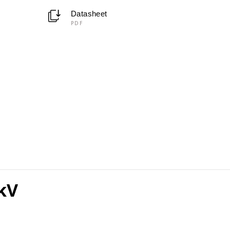
Datasheet
PDF
kV