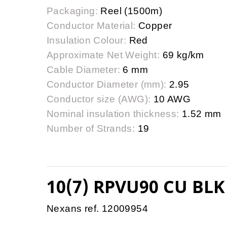
Packaging:
Reel (1500m)
Conductor Material:
Copper
Insulation Colour:
Red
Approximate Net Weight:
69 kg/km
Cable Diameter:
6 mm
Conductor Diameter (mm):
2.95
Conductor size (AWG):
10 AWG
Nominal insulation thickness:
1.52 mm
Number of Strands:
19
10(7) RPVU90 CU BLK
Nexans ref. 12009954