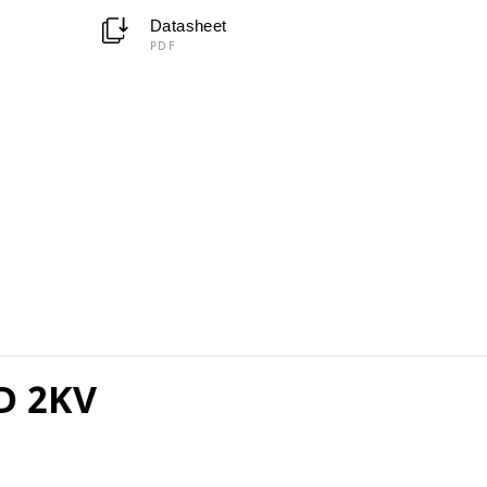
Datasheet
PDF
D 2KV