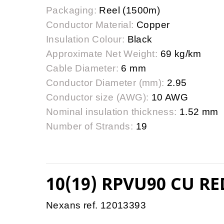
Packaging:
Reel (1500m)
Conductor Material:
Copper
Insulation Colour:
Black
Approximate Net Weight:
69 kg/km
Cable Diameter:
6 mm
Conductor Diameter (mm):
2.95
Conductor size (AWG):
10 AWG
Nominal insulation thickness:
1.52 mm
Number of Strands:
19
10(19) RPVU90 CU RE
Nexans ref. 12013393