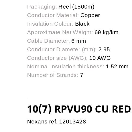
Packaging:
Reel (1500m)
Conductor Material:
Copper
Insulation Colour:
Black
Approximate Net Weight:
69 kg/km
Cable Diameter:
6 mm
Conductor Diameter (mm):
2.95
Conductor size (AWG):
10 AWG
Nominal insulation thickness:
1.52 mm
Number of Strands:
7
10(7) RPVU90 CU RED
Nexans ref. 12013428