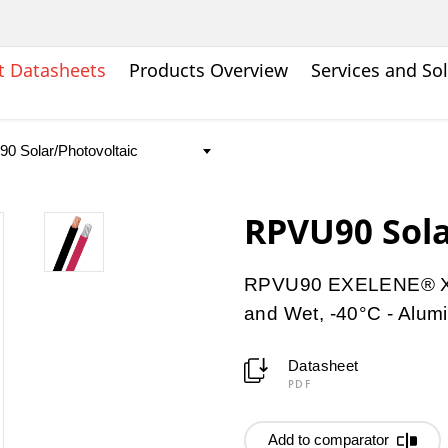
t Datasheets
Products Overview
Services and So
RPVU90 Sola
RPVU90 EXELENE® XLP
and Wet, -40°C - Alu
Datasheet
PDF
Add to comparator