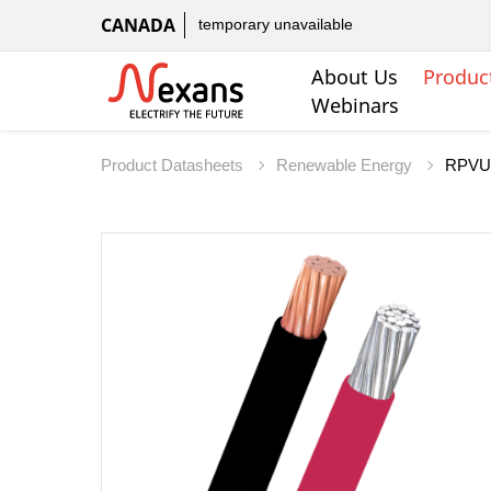
CANADA
temporary unavailable
About Us
Produc
Webinars
Product Datasheets
Renewable Energy