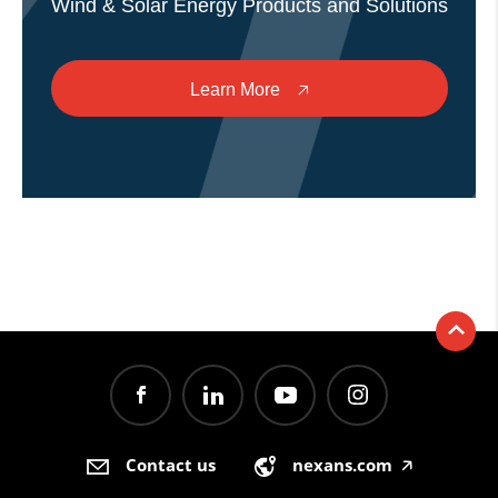
Wind & Solar Energy Products and Solutions
Learn More
🡥
Contact us
nexans.com
🡥