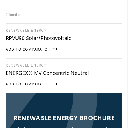
2 families
RENEWABLE ENERGY
RPVU90 Solar/Photovoltaic
ADD TO COMPARATOR
RENEWABLE ENERGY
ENERGEX® MV Concentric Neutral
ADD TO COMPARATOR
RENEWABLE ENERGY BROCHURE