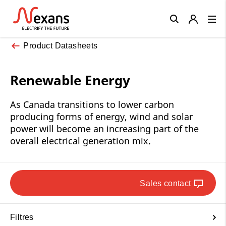
Close
Product Datasheets
Renewable Energy
As Canada transitions to lower carbon
producing forms of energy, wind and solar
power will become an increasing part of the
overall electrical generation mix.
Sales contact
Filtres