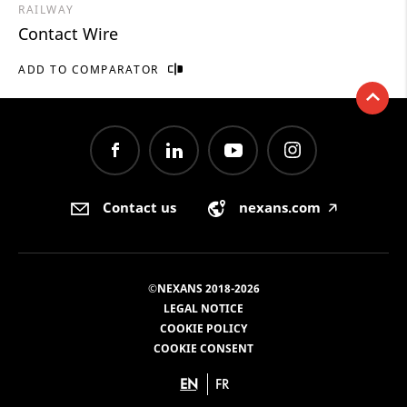
RAILWAY
Contact Wire
ADD TO COMPARATOR
Contact us
nexans.com
🡥
©NEXANS 2018-2026
LEGAL NOTICE
COOKIE POLICY
COOKIE CONSENT
EN
FR