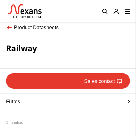
Close
Product Datasheets
Railway
Sales contact
Filtres
1 families