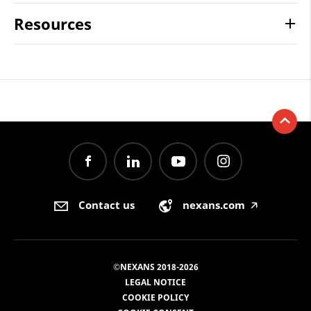
Resources
Contact us
nexans.com
🡥
©NEXANS 2018-2026
LEGAL NOTICE
COOKIE POLICY