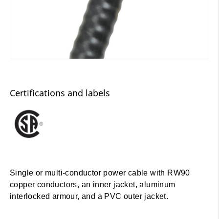
Certifications and labels
Single or multi-conductor power cable with RW90
copper conductors, an inner jacket, aluminum
interlocked armour, and a PVC outer jacket.