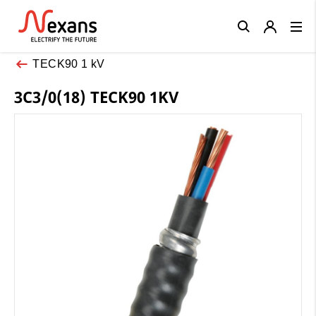
Close
TECK90 1 kV
3C3/0(18) TECK90 1KV