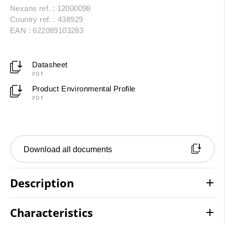
Nexans ref. : 12000098
Country ref. : 438929
EAN : 622089103283
Datasheet
PDF
Product Environmental Profile
PDF
Download all documents
Description
Characteristics