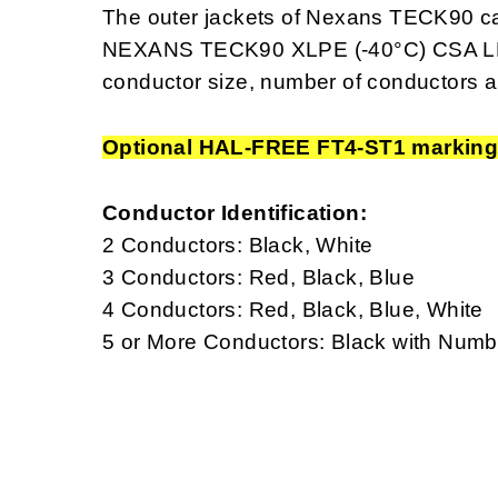
The outer jackets of Nexans TECK90 ca
NEXANS TECK90 XLPE (-40°C) CSA LL
conductor size, number of conductors a
Optional HAL-FREE FT4-ST1 markin
Conductor Identification:
2 Conductors: Black, White
3 Conductors: Red, Black, Blue
4 Conductors: Red, Black, Blue, White
5 or More Conductors: Black with Num