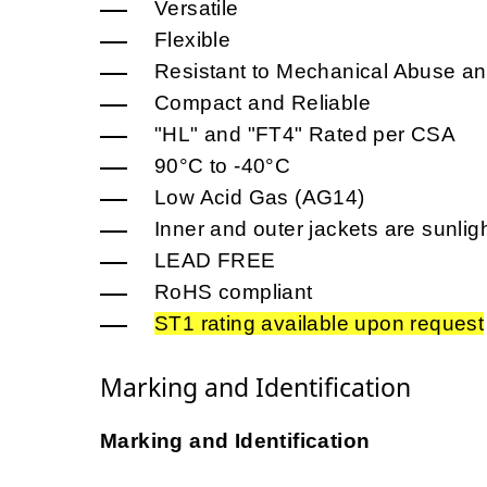
Versatile
Flexible
Resistant to Mechanical Abuse an
Compact and Reliable
"HL" and "FT4" Rated per CSA
90°C to -40°C
Low Acid Gas (AG14)
Inner and outer jackets are sunligh
LEAD FREE
RoHS compliant
ST1 rating available upon request
Marking and Identification
Marking and Identification