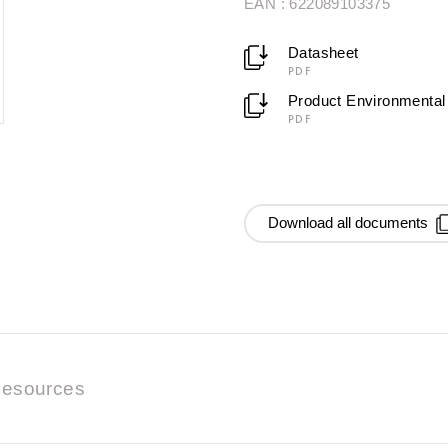
EAN : 622089103375
Datasheet
PDF
Product Environmental 
PDF
Download all documents
esources