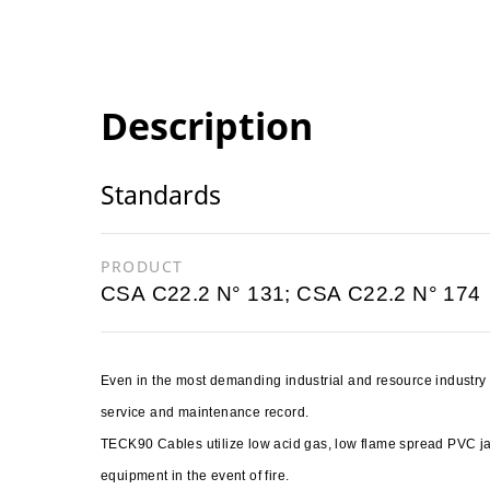
Description
Standards
PRODUCT
CSA C22.2 N° 131; CSA C22.2 N° 174
Even in the most demanding industrial and resource industr
service and maintenance record.
TECK90 Cables utilize low acid gas, low flame spread PVC 
equipment in the event of fire.