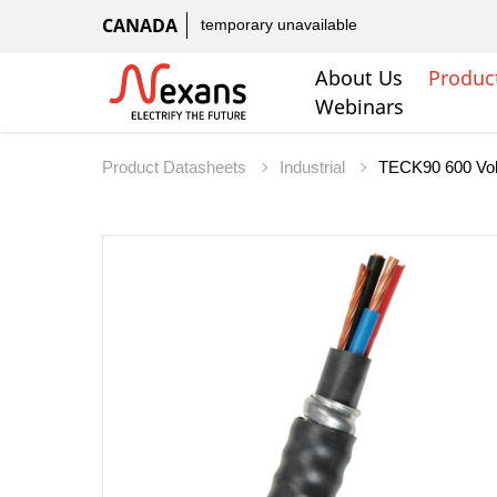
CANADA
temporary unavailable
About Us
Produc
Webinars
Product Datasheets
Industrial
TECK90 600 Vol