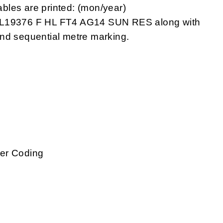
bles are printed: (mon/year)
19376 F HL FT4 AG14 SUN RES along with
nd sequential metre marking.
g
ber Coding