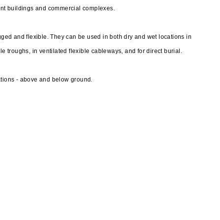
nt buildings and commercial complexes.
ed and flexible. They can be used in both dry and wet locations in
e troughs, in ventilated flexible cableways, and for direct burial.
ations - above and below ground.