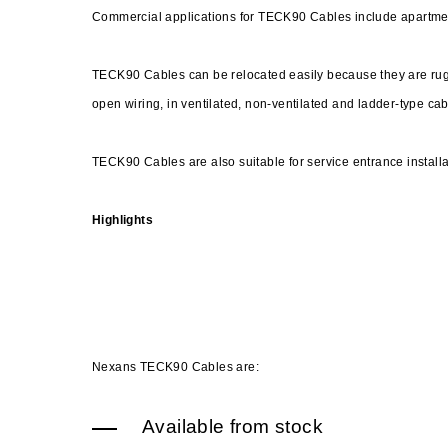
Commercial applications for TECK90 Cables include apartme
TECK90 Cables can be relocated easily because they are rugg
open wiring, in ventilated, non-ventilated and ladder-type cabl
TECK90 Cables are also suitable for service entrance install
Highlights
Nexans TECK90 Cables are:
Available from stock