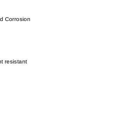
d Corrosion
t resistant