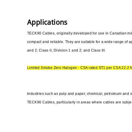
Applications
TECK90 Cables, originally developed for use in Canadian mines
compact and reliable. They are suitable for a wide range of ap
and 2; Class II, Division 1 and 2; and Class III.
Limited Smoke Zero Halogen - CSA rated ST1 per CSA 22.2 
Industries such as pulp and paper, chemical, petroleum and 
TECK90 Cables, particularly in areas where cables are subjec