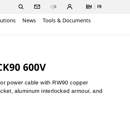
EN
FR
Close
lutions
News
Tools & Documents
CK90 600V
ctor power cable with RW90 copper
acket, aluminum interlocked armour, and