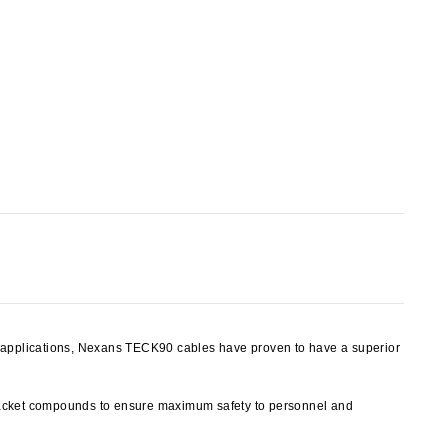
y applications, Nexans TECK90 cables have proven to have a superior
jacket compounds to ensure maximum safety to personnel and