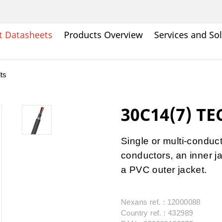
t Datasheets
Products Overview
Services and So
ts
30C14(7) TE
Single or multi-condu
conductors, an inner j
a PVC outer jacket.
Nexans ref. : 12000088
Country ref. : 432989