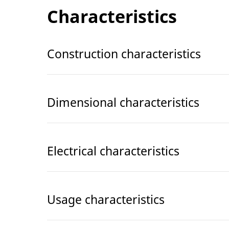
Characteristics
Construction characteristics
Dimensional characteristics
Electrical characteristics
Usage characteristics