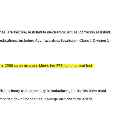
, are flexible, resistant to mechanical abuse, corrosion resistant,
plications, including ALL hazardous locations - Class I, Division 1
No. 2556
upon request
. Meets the FT4 flame spread test.
other primary and secondary manufacturing industries have used
t to the risk of mechanical damage and chemical attack.