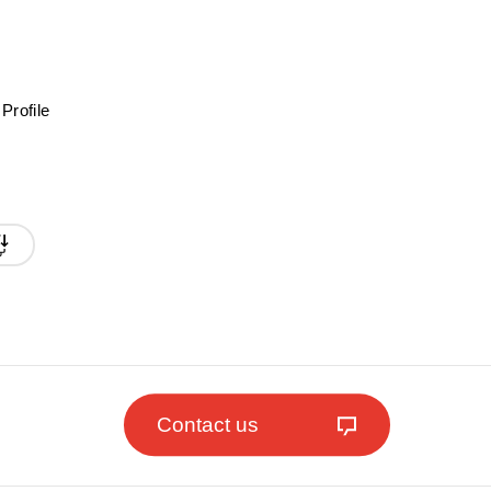
Profile
Contact us