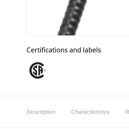
Certifications and labels
Description
Characteristics
R