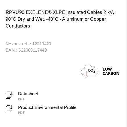
RPVU90 EXELENE® XLPE Insulated Cables 2 kV,
90°C Dry and Wet, -40°C - Aluminum or Copper
Conductors
Nexans ref. : 12013420
EAN : 622089117440
LOW
CO
2
CARBON
Datasheet
PDF
Product Environmental Profile
PDF