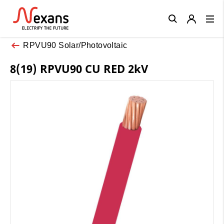
Close
RPVU90 Solar/Photovoltaic
8(19) RPVU90 CU RED 2kV