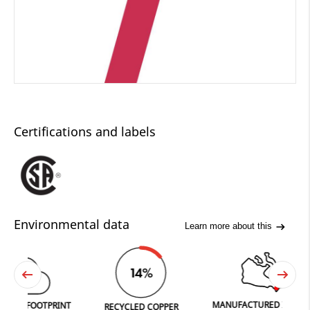
Certifications and labels
Environmental data
Learn more about this
0
14%
O
2
MANUFACTURED IN FERGUS
FOOTPRINT
RECYCLED COPPER