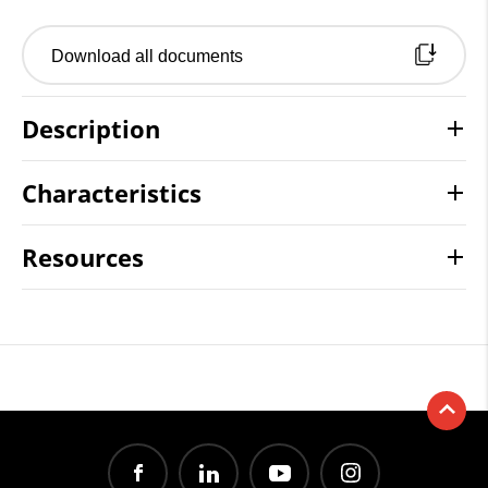
Download all documents
Description
Characteristics
Resources