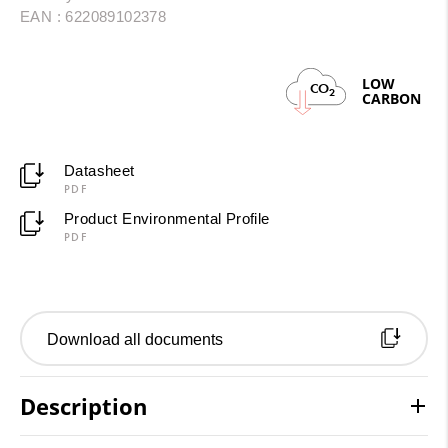
EAN : 622089102378
LOW
CO
2
CARBON
Datasheet
PDF
Product Environmental Profile
PDF
Download all documents
Description