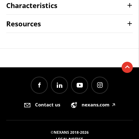
Characteristics
Resources
Contact us
nexans.com
🡥
©NEXANS 2018-2026