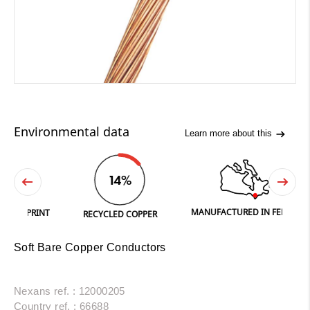
Environmental data
Learn more about this
14%
MANUFACTURED IN FERGUS
PRINT
RECYCLED COPPER
Soft Bare Copper Conductors
Nexans ref. : 12000205
Country ref. : 66688