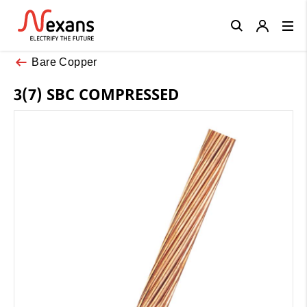
Close
Bare Copper
3(7) SBC COMPRESSED