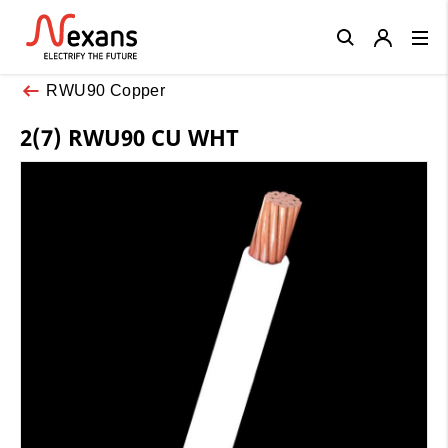
Close
RWU90 Copper
2(7) RWU90 CU WHT