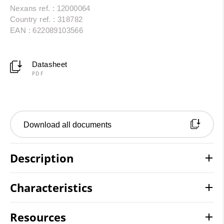
Nexans ref. : 12000064
Country ref. : 318782
EAN : 622089103566
Datasheet
PDF
Download all documents
Description
Characteristics
Resources