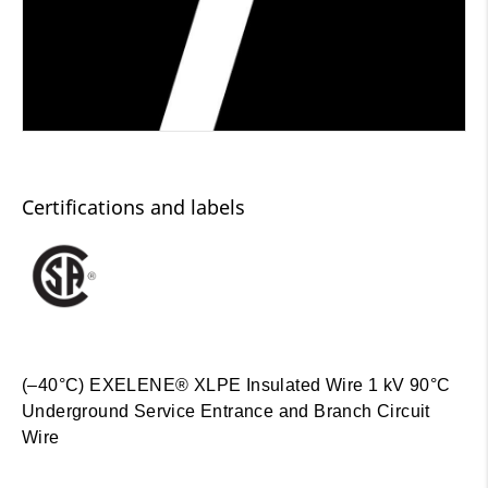
Certifications and labels
(–40°C) EXELENE® XLPE Insulated Wire 1 kV 90°C
Underground Service Entrance and Branch Circuit
Wire