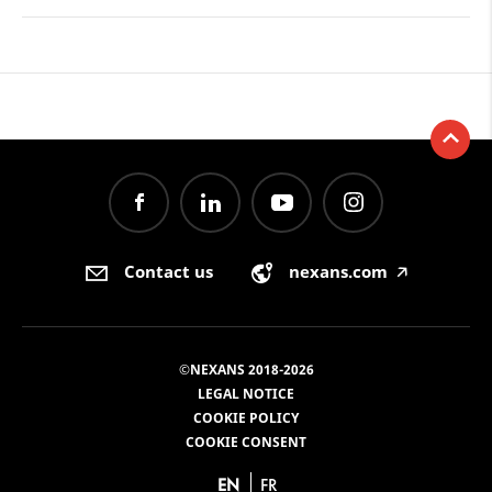
Contact us
nexans.com
🡥
©NEXANS 2018-2026
LEGAL NOTICE
COOKIE POLICY
COOKIE CONSENT
EN
FR