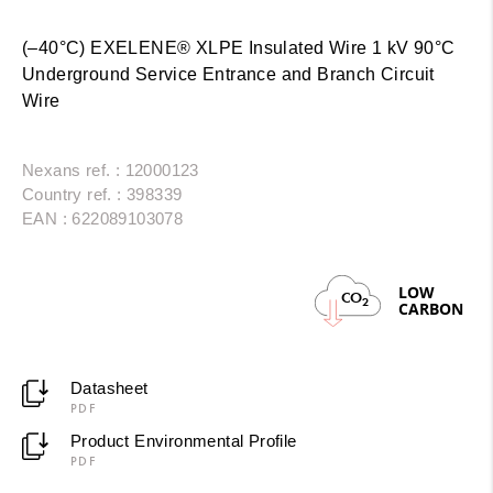
(–40°C) EXELENE® XLPE Insulated Wire 1 kV 90°C
Underground Service Entrance and Branch Circuit
Wire
Nexans ref. : 12000123
Country ref. : 398339
EAN : 622089103078
LOW
CO
2
CARBON
Datasheet
PDF
Product Environmental Profile
PDF