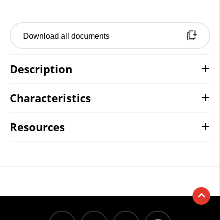
Download all documents
Description
Characteristics
Resources