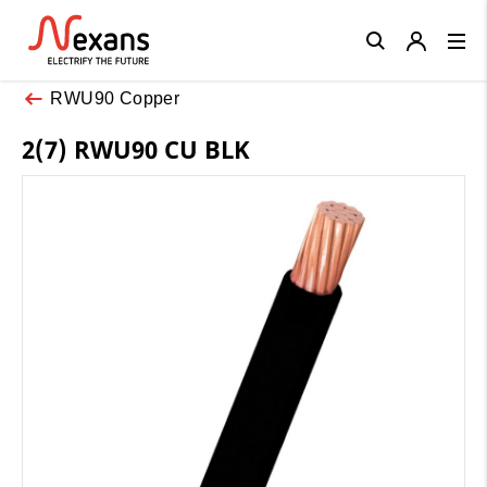
Close
RWU90 Copper
2(7) RWU90 CU BLK