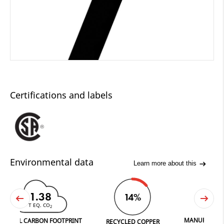
Certifications and labels
Environmental data
Learn more about this
1.38
14%
T EQ. CO
2
MANUFACTURED IN 
L CARBON FOOTPRINT
RECYCLED COPPER