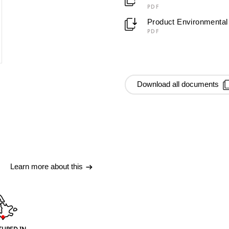
PDF
Product Environmental 
PDF
Download all documents
Learn more about this