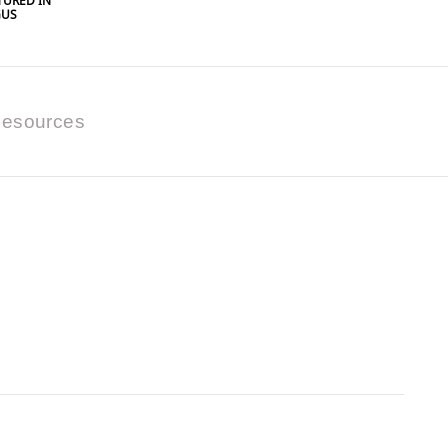
URED IN
GUS
esources