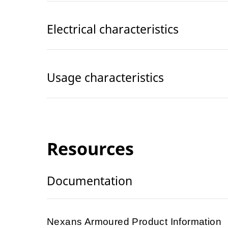
Electrical characteristics
Usage characteristics
Resources
Documentation
Nexans Armoured Product Information