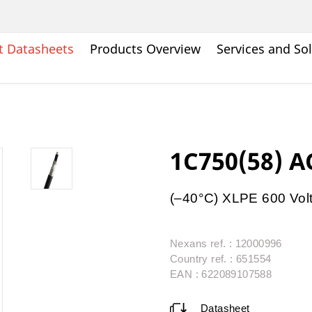
t Datasheets
Products Overview
Services and So
1C750(58) 
(–40°C) XLPE 600 Vol
Nexans ref. : 12000996
Country ref. : 651554
EAN : 622089107588
Datasheet