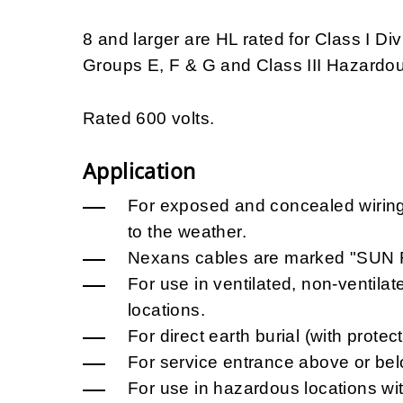
8 and larger are HL rated for Class I Di
Groups E, F & G and Class III Hazardou
Rated 600 volts.
Application
For exposed and concealed wiring
to the weather.
Nexans cables are marked "SUN RE
For use in ventilated, non-ventila
locations.
For direct earth burial (with protec
For service entrance above or be
For use in hazardous locations w