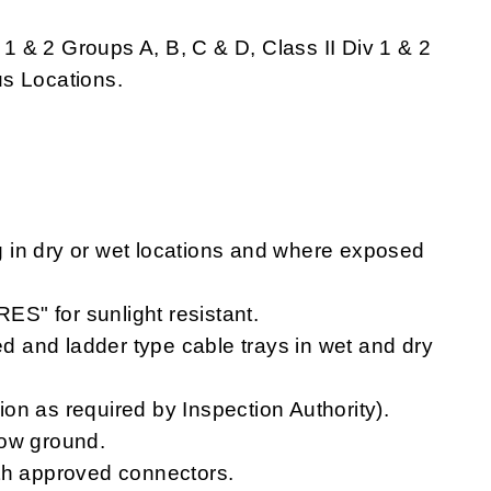
v 1 & 2 Groups A, B, C & D, Class II Div 1 & 2
s Locations.
 in dry or wet locations and where exposed
S" for sunlight resistant.
ted and ladder type cable trays in wet and dry
tion as required by Inspection Authority).
low ground.
ith approved connectors.