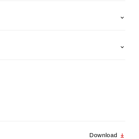
Download