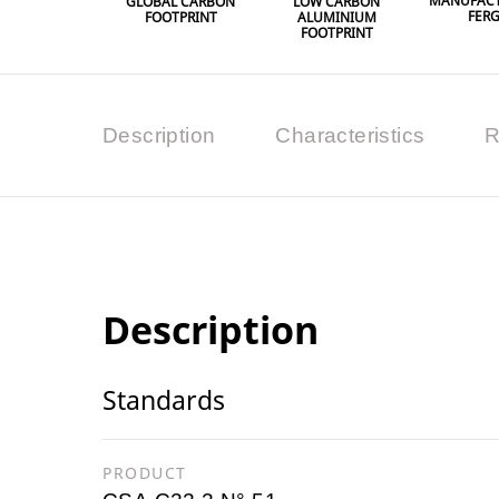
MANUFACT
GLOBAL CARBON
LOW CARBON
FER
FOOTPRINT
ALUMINIUM
FOOTPRINT
Description
Characteristics
R
Description
Standards
PRODUCT