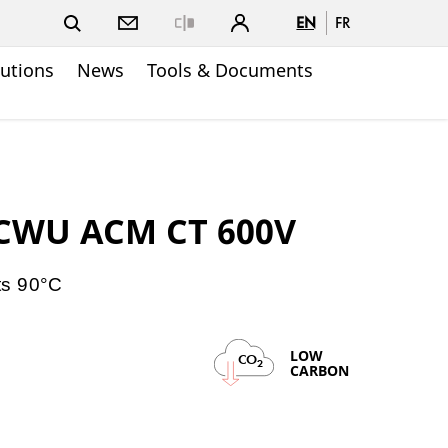
EN
FR
Close
lutions
News
Tools & Documents
ACWU ACM CT 600V
ts 90°C
LOW
CO
2
CARBON