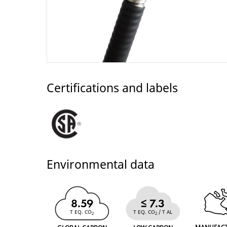
Certifications and labels
Environmental data
8.59
≤ 7.3
T EQ. CO
T EQ. CO
/ T AL
2
2