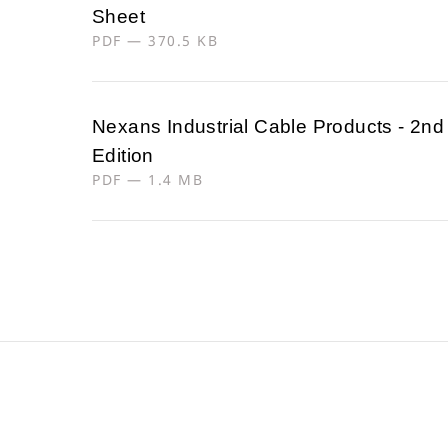
Sheet
PDF — 370.5 KB
Nexans Industrial Cable Products - 2nd
Edition
PDF — 1.4 MB