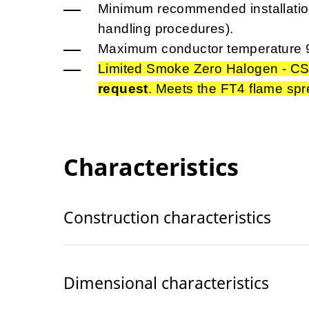
Minimum recommended installation
handling procedures).
Maximum conductor temperature 
Limited Smoke Zero Halogen - CS
request
. Meets the FT4 flame spr
Characteristics
Construction characteristics
Dimensional characteristics