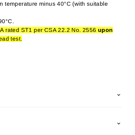
 temperature minus 40°C (with suitable
90°C.
A rated ST1 per CSA 22.2 No. 2556
upon
ead test.