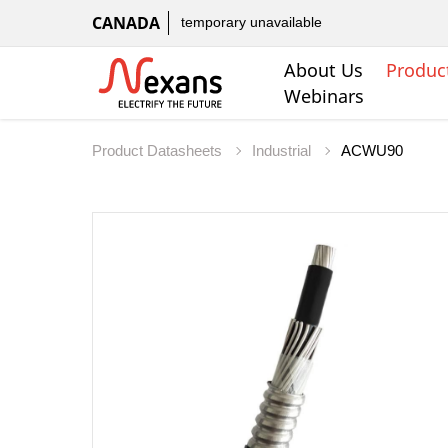
CANADA
temporary unavailable
About Us
Produc
Webinars
Product Datasheets
Industrial
ACWU90