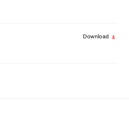
Download