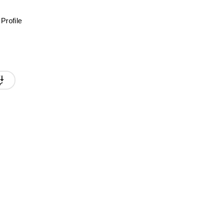
Profile