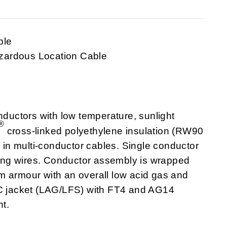
ble
zardous Location Cable
uctors with low temperature, sunlight
®
cross-linked polyethylene insulation (RW90
n multi-conductor cables. Single conductor
ng wires. Conductor assembly is wrapped
m armour with an overall low acid gas and
VC jacket (LAG/LFS) with FT4 and AG14
t.