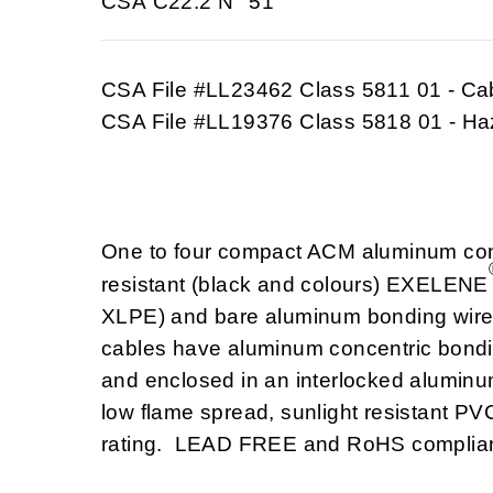
CSA C22.2 N° 51
CSA File #LL23462 Class 5811 01 - Ca
CSA File #LL19376 Class 5818 01 - Ha
One to four compact ACM aluminum cond
resistant (black and colours) EXELENE
XLPE) and bare aluminum bonding wire i
cables have aluminum concentric bondi
and enclosed in an interlocked aluminu
low flame spread, sunlight resistant P
rating. LEAD FREE and RoHS complian