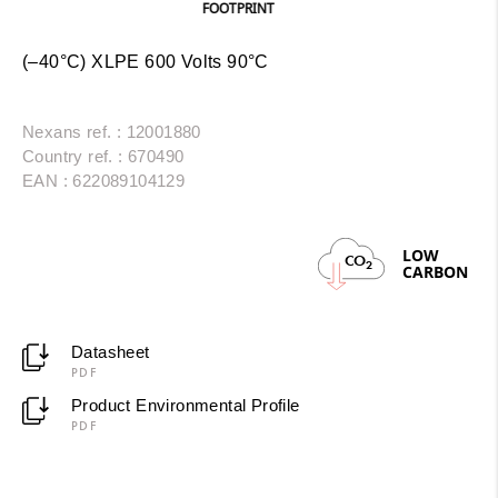
FOOTPRINT
(–40°C) XLPE 600 Volts 90°C
Nexans ref. : 12001880
Country ref. : 670490
EAN : 622089104129
LOW
CO
2
CARBON
Datasheet
PDF
Product Environmental Profile
PDF