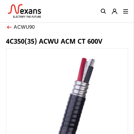
Close
ACWU90
4C350(35) ACWU ACM CT 600V