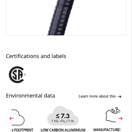
Certifications and labels
Environmental data
Learn more about this
36
≤ 7.3
CO
T EQ. CO
/ T AL
2
2
MANUFACTURED IN FERGUS
 FOOTPRINT
LOW CARBON ALUMINIUM