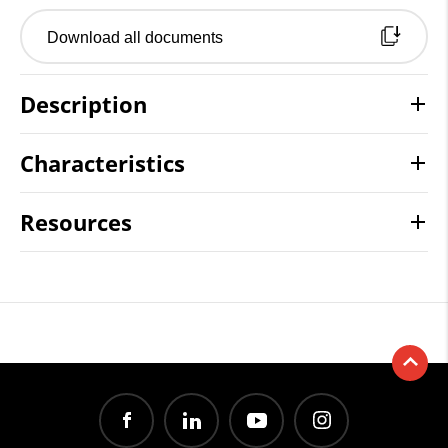
Download all documents
Description
Characteristics
Resources