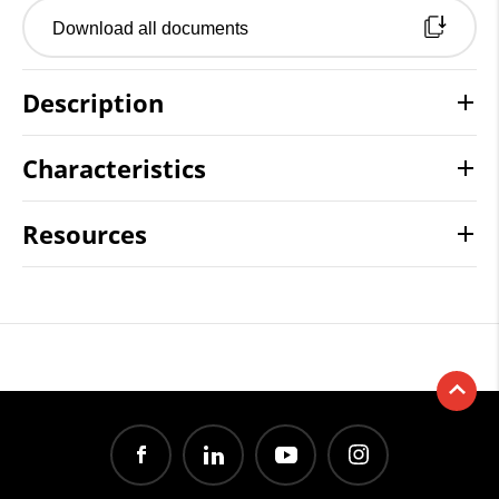
Download all documents
Description
Characteristics
Resources