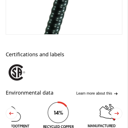
Certifications and labels
Environmental data
Learn more about this
0
14%
2
MANUFACTURED IN FERGUS
FOOTPRINT
RECYCLED COPPER