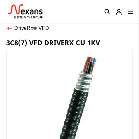
Close
DriveRx® VFD
3C8(7) VFD DRIVERX CU 1KV