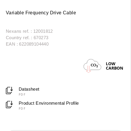
Variable Frequency Drive Cable
Nexans ref. : 12001812
Country ref. : 670273
EAN : 622089104440
LOW
CO
2
CARBON
Datasheet
PDF
Product Environmental Profile
PDF