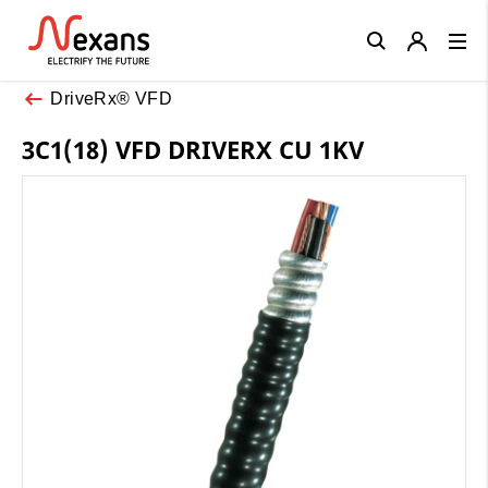
Close
DriveRx® VFD
3C1(18) VFD DRIVERX CU 1KV