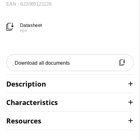
EAN : 622089121126
Datasheet
PDF
Download all documents
Description
Characteristics
Resources