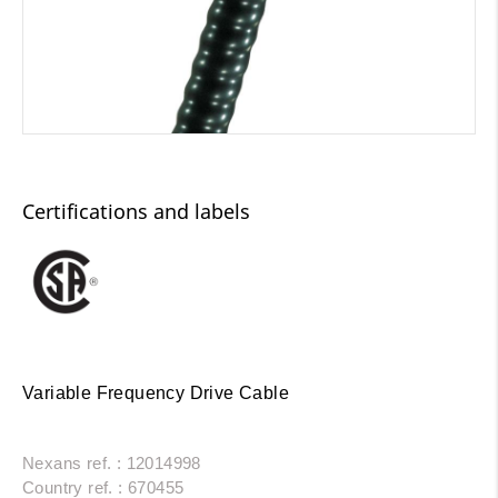
Certifications and labels
Variable Frequency Drive Cable
Nexans ref. : 12014998
Country ref. : 670455