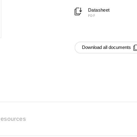
Datasheet
PDF
Download all documents
esources