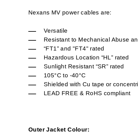
Nexans MV power cables are:
Versatile
Resistant to Mechanical Abuse an
“FT1” and "FT4" rated
Hazardous Location “HL” rated
Sunlight Resistant “SR” rated
105°C to -40°C
Shielded with Cu tape or concentr
LEAD FREE & RoHS compliant
Outer Jacket Colour: