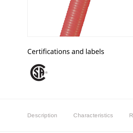
Certifications and labels
Description
Characteristics
R