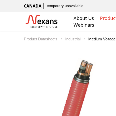
CANADA
temporary unavailable
About Us
Produc
Webinars
Product Datasheets
Industrial
Medium Voltage