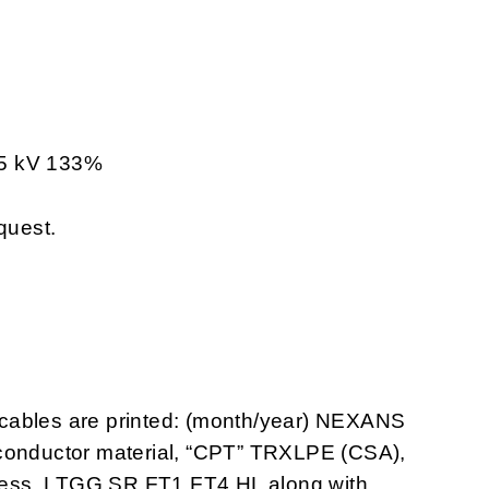
35 kV 133%
quest.
cables are printed: (month/year) NEXANS
 conductor material, “CPT” TRXLPE (CSA),
ckness, LTGG SR FT1 FT4 HL along with