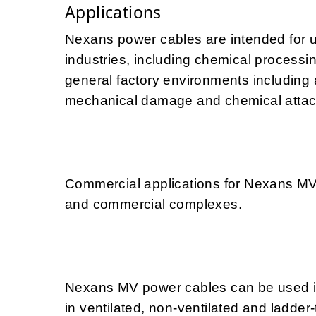
Applications
Nexans power cables are intended for 
industries, including chemical processin
general factory environments including 
mechanical damage and chemical attac
Commercial applications for Nexans MV
and commercial complexes.
Nexans MV power cables can be used in 
in ventilated, non-ventilated and ladder-