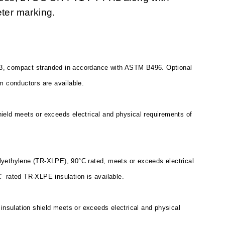
eter marking.
3, compact stranded in accordance with ASTM B496. Optional
m conductors are available.
ield meets or exceeds electrical and physical requirements of
polyethylene (TR-XLPE), 90°C rated, meets or exceeds electrical
C
rated TR-XLPE insulation is available.
insulation shield meets or exceeds electrical and physical