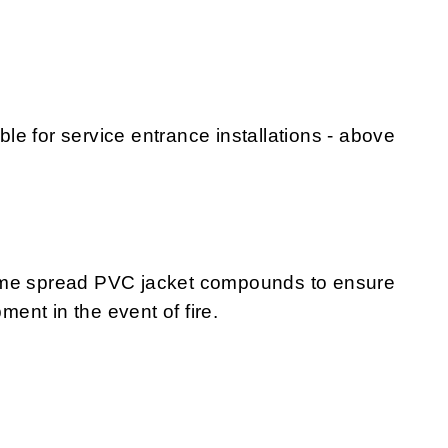
e for service entrance installations - above
lame spread PVC jacket compounds to ensure
nt in the event of fire.