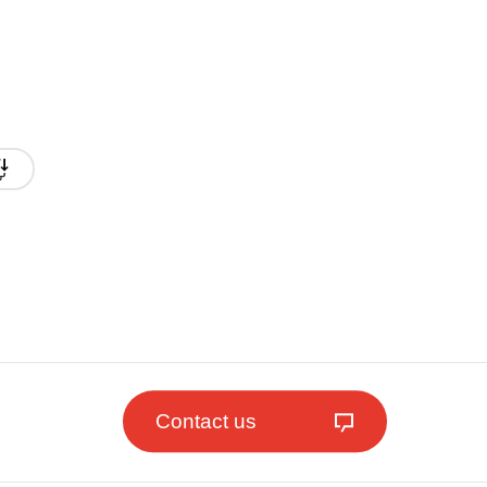
Contact us