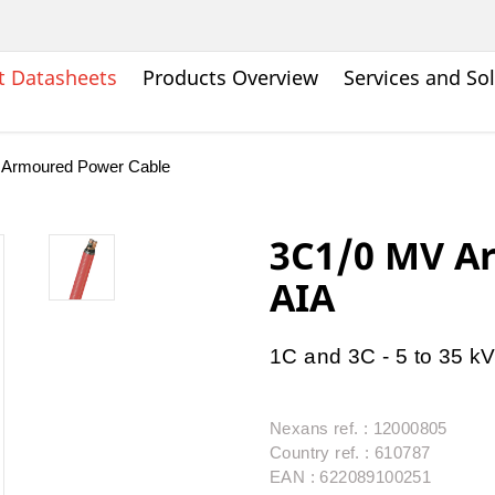
t Datasheets
Products Overview
Services and So
 Armoured Power Cable
3C1/0 MV A
AIA
1C and 3C - 5 to 35 k
Nexans ref. : 12000805
Country ref. : 610787
EAN : 622089100251