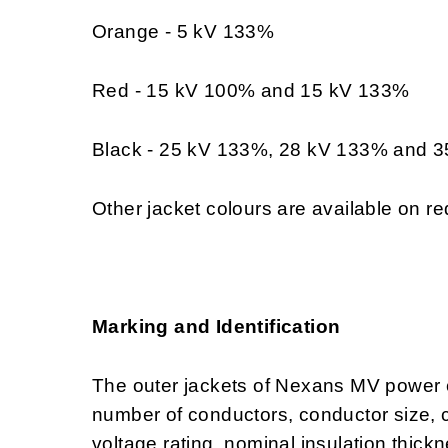
Orange - 5 kV 133%
Red - 15 kV 100% and 15 kV 133%
Black - 25 kV 133%, 28 kV 133% and 
Other jacket colours are available on re
Marking and Identification
The outer jackets of Nexans MV power 
number of conductors, conductor size,
voltage rating, nominal insulation thi