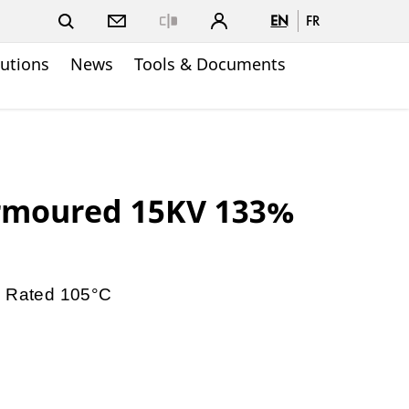
EN
FR
Close
lutions
News
Tools & Documents
rmoured 15KV 133%
V Rated 105°C