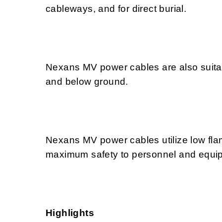
cableways, and for direct burial.
Nexans MV power cables are also suitabl
and below ground.
Nexans MV power cables utilize low f
maximum safety to personnel and equipme
Highlights