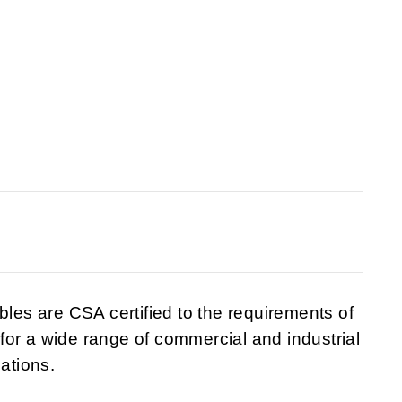
es are CSA certified to the requirements of
or a wide range of commercial and industrial
cations.