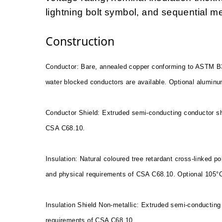
lightning bolt symbol, and sequential m
Construction
Conductor: Bare, annealed copper conforming to ASTM B
water blocked conductors are available. Optional aluminu
Conductor Shield: Extruded semi-conducting conductor sh
CSA C68.10.
Insulation: Natural coloured tree retardant cross-linked 
and physical requirements of CSA C68.10. Optional 105°
Insulation Shield Non-metallic: Extruded semi-conducting 
requirements of CSA C68.10.