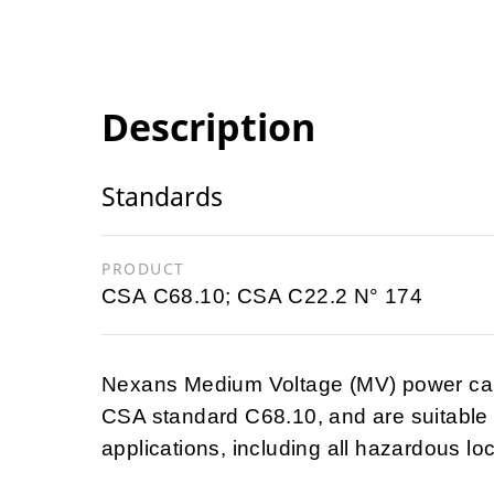
Description
Standards
PRODUCT
CSA C68.10; CSA C22.2 N° 174
Nexans Medium Voltage (MV) power cabl
CSA standard C68.10, and are suitable f
applications, including all hazardous lo