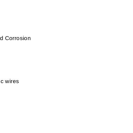
d Corrosion
ic wires