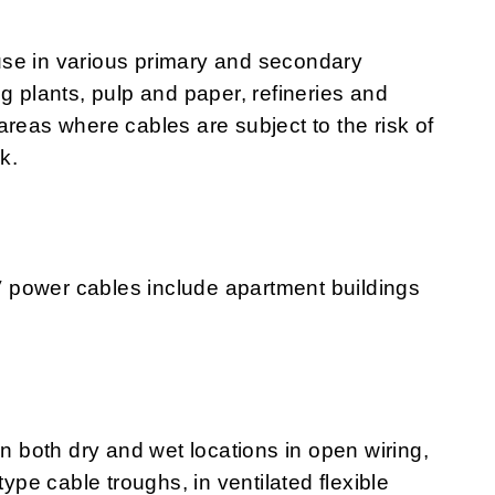
use in various primary and secondary
g plants, pulp and paper, refineries and
areas where cables are subject to the risk of
k.
 power cables include apartment buildings
both dry and wet locations in open wiring,
type cable troughs, in ventilated flexible