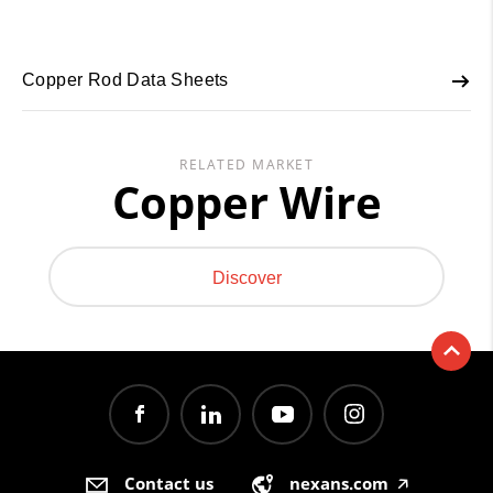
Copper Rod Data Sheets
RELATED MARKET
Copper Wire
Discover
Contact us
nexans.com
🡥