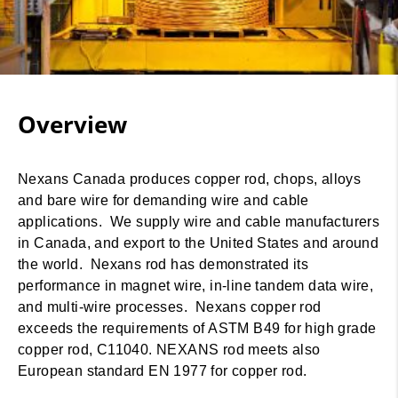
Overview
Nexans Canada produces copper rod, chops, alloys
and bare wire for demanding wire and cable
applications. We supply wire and cable manufacturers
in Canada, and export to the United States and around
the world. Nexans rod has demonstrated its
performance in magnet wire, in-line tandem data wire,
and multi-wire processes. Nexans copper rod
exceeds the requirements of ASTM B49 for high grade
copper rod, C11040. NEXANS rod meets also
European standard EN 1977 for copper rod.