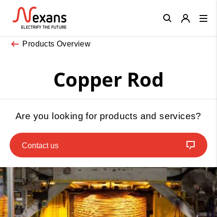
Close
Products Overview
Copper Rod
Are you looking for products and services?
Contact us