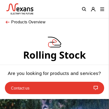
Close
Products Overview
Rolling Stock
Are you looking for products and services?
Contact us