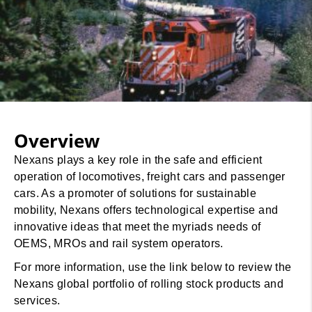
Overview
Nexans plays a key role in the safe and efficient
operation of locomotives, freight cars and passenger
cars. As a promoter of solutions for sustainable
mobility, Nexans offers technological expertise and
innovative ideas that meet the myriads needs of
OEMS, MROs and rail system operators.
For more information, use the link below to review the
Nexans global portfolio of rolling stock products and
services.