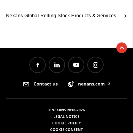
Nexans Global Rolling Stock Products & Services
Contact us
nexans.com
🡥
©NEXANS 2018-2026
LEGAL NOTICE
COOKIE POLICY
COOKIE CONSENT