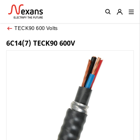
Close
TECK90 600 Volts
6C14(7) TECK90 600V