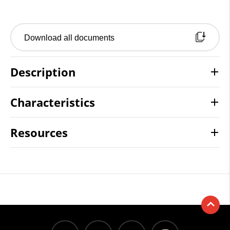
Download all documents
Description
Characteristics
Resources