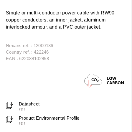
Single or multi-conductor power cable with RW90
copper conductors, an inner jacket, aluminum
interlocked armour, and a PVC outer jacket.
Nexans ref. : 12000136
Country ref. : 422246
EAN : 622089102958
LOW
CO
2
CARBON
Datasheet
PDF
Product Environmental Profile
PDF