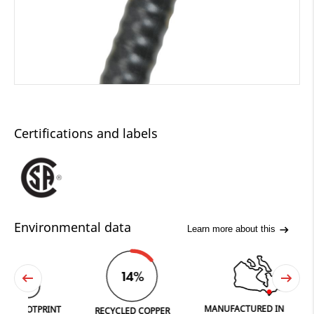
Certifications and labels
Environmental data
Learn more about this
14%
MANUFACTURED IN FERGUS
TPRINT
RECYCLED COPPER