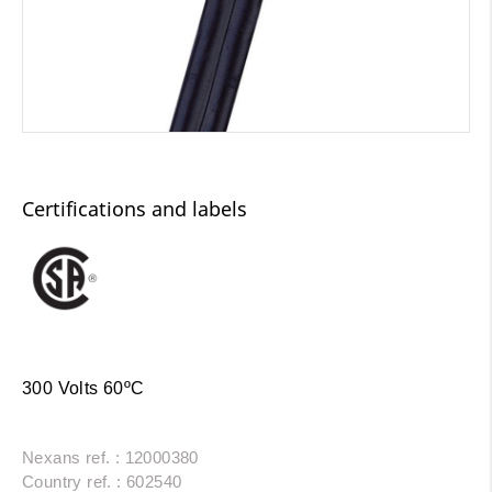
Certifications and labels
300 Volts 60ºC
Nexans ref. : 12000380
Country ref. : 602540