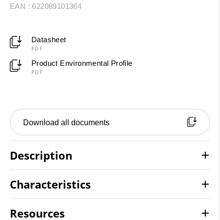
EAN : 622089101364
Datasheet
PDF
Product Environmental Profile
PDF
Download all documents
Description
Characteristics
Resources