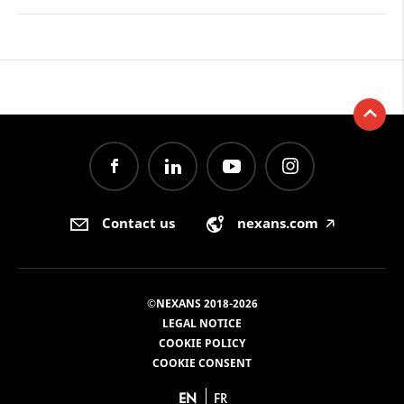
Contact us
nexans.com
🡥
©NEXANS 2018-2026
LEGAL NOTICE
COOKIE POLICY
COOKIE CONSENT
EN
FR