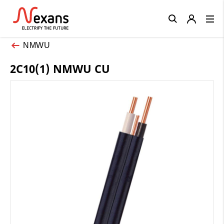
Close
NMWU
2C10(1) NMWU CU