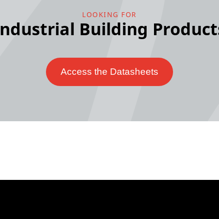
LOOKING FOR
Industrial Building Product
Access the Datasheets