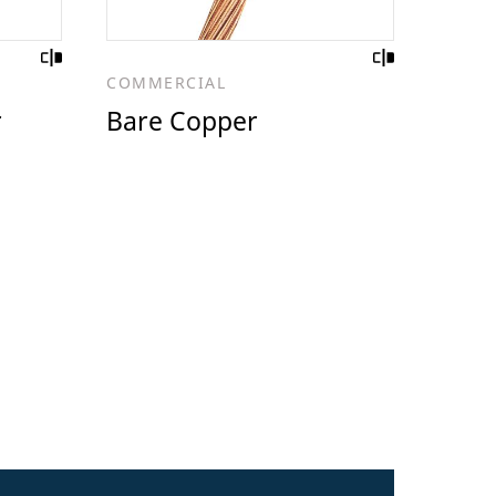
COMMERCIAL
r
Bare Copper