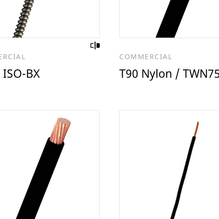
RCIAL
COMMERCIAL
 ISO-BX
T90 Nylon / TWN7