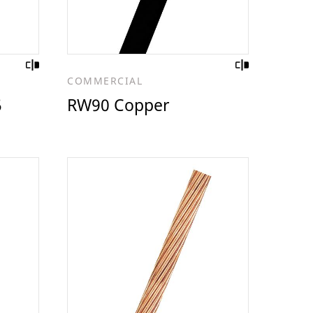
COMMERCIAL
5
RW90 Copper