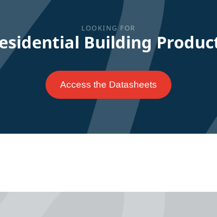
LOOKING FOR
esidential Building Produc
Access the Datasheets