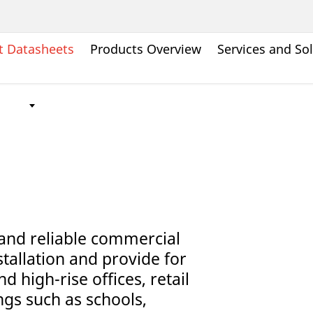
t Datasheets
Products Overview
Services and So
and reliable commercial
stallation and provide for
d high-rise offices, retail
ngs such as schools,