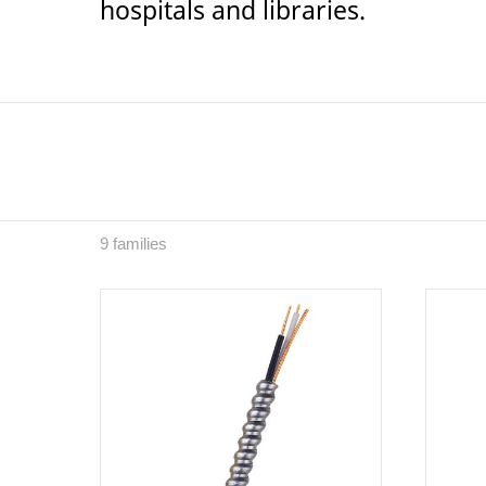
hospitals and libraries.
9 families