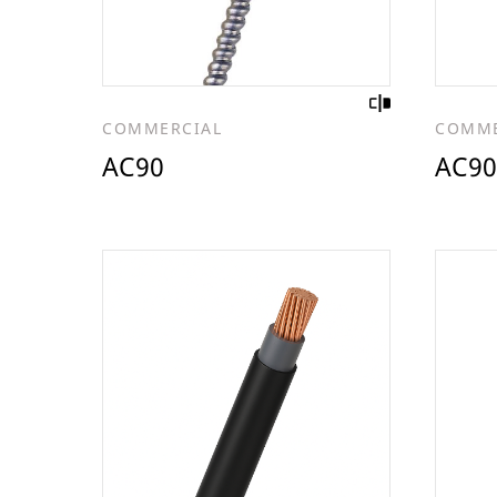
COMMERCIAL
COMME
AC90
AC90