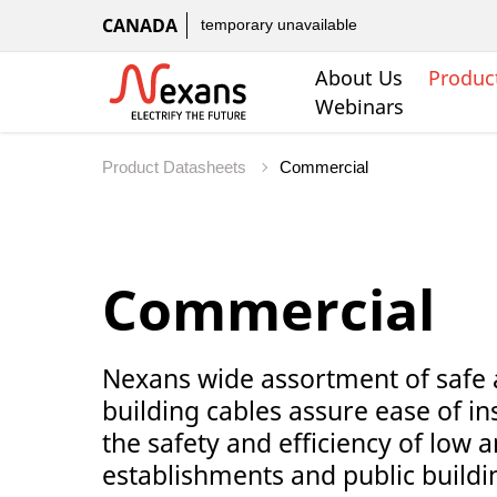
CANADA
temporary unavailable
About Us
Produc
Webinars
Product Datasheets
Commercial
Nexans wide assortment of safe 
building cables assure ease of in
the safety and efficiency of low an
establishments and public buildi