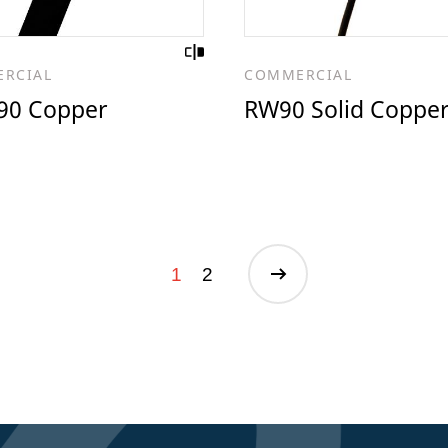
RCIAL
COMMERCIAL
0 Copper
RW90 Solid Coppe
1
2