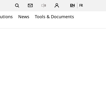
EN
FR
Close
lutions
News
Tools & Documents