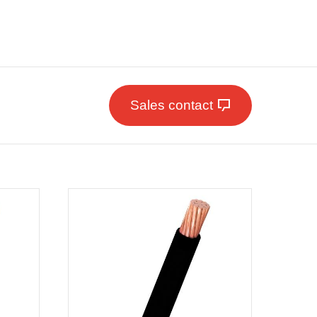
Sales contact