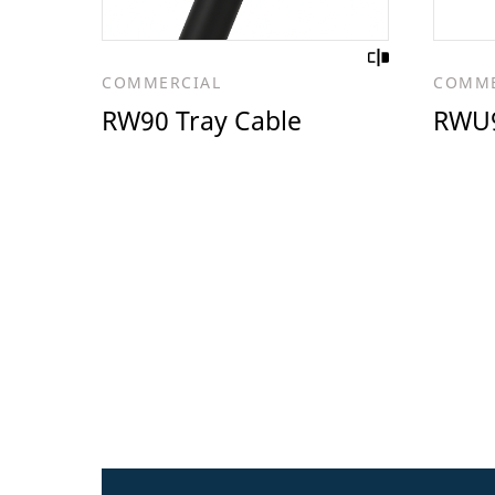
COMMERCIAL
COMME
RW90 Tray Cable
RWU9