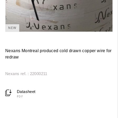
NEW
Nexans Montreal produced cold drawn copper wire for
redraw
Nexans ref. : 22000211
Datasheet
PDF