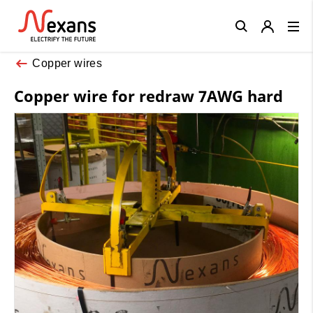
Close
Copper wires
Copper wire for redraw 7AWG hard