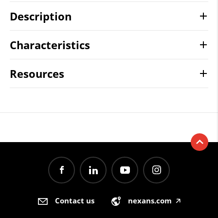
Description
Characteristics
Resources
Contact us
nexans.com
🡥