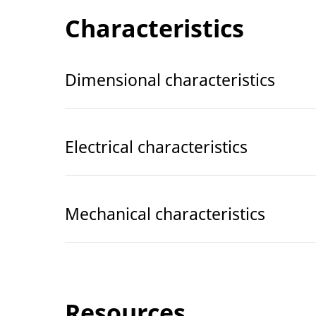
Characteristics
Dimensional characteristics
Electrical characteristics
Mechanical characteristics
Resources