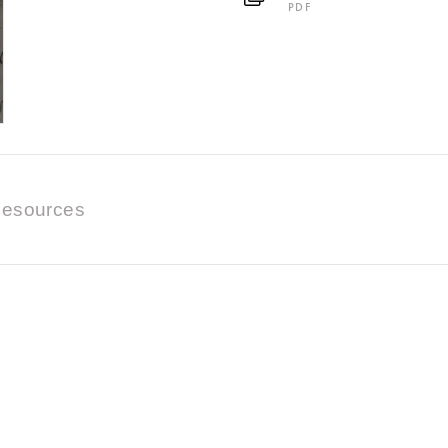
PDF
esources