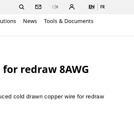
EN
FR
Close
lutions
News
Tools & Documents
e for redraw 8AWG
ced cold drawn copper wire for redraw