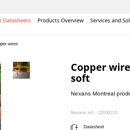
t Datasheets
Products Overview
Services and So
per wires
Copper wir
soft
Nexans Montreal produ
Nexans ref. : 22000213
Datasheet