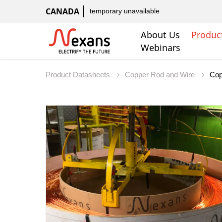
CANADA
temporary unavailable
About Us
Produc
Webinars
Product Datasheets
Copper Rod and Wire
Cop