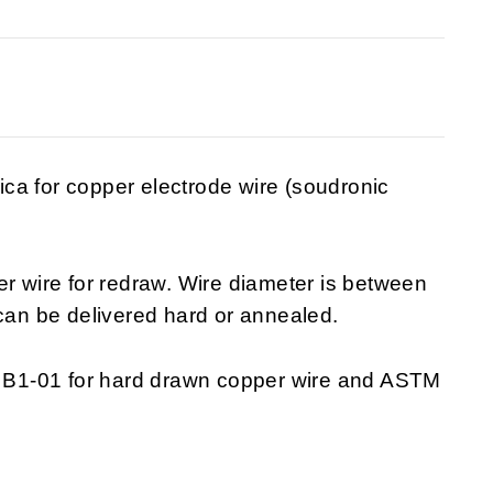
ca for copper electrode wire (soudronic
wire for redraw. Wire diameter is between
an be delivered hard or annealed.
B1-01 for hard drawn copper wire and ASTM