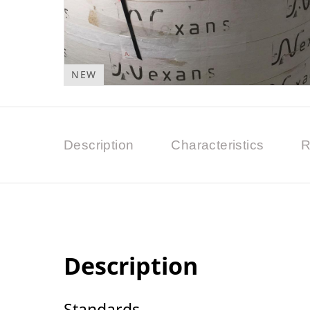
NEW
Description
Characteristics
R
Description
Standards