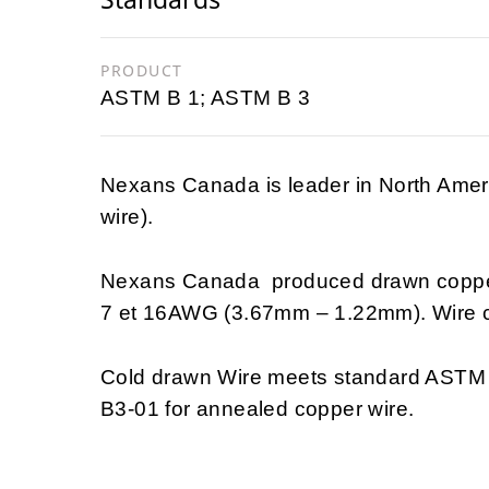
PRODUCT
ASTM B 1; ASTM B 3
Nexans Canada is leader in North Ameri
wire).
Nexans Canada produced drawn copper 
7 et 16AWG (3.67mm – 1.22mm). Wire c
Cold drawn Wire meets standard ASTM 
B3-01 for annealed copper wire.