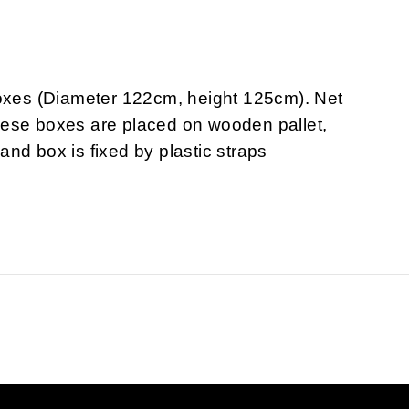
boxes (Diameter 122cm, height 125cm). Net
hese boxes are placed on wooden pallet,
nd box is fixed by plastic straps