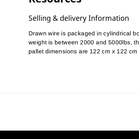
Selling & delivery Information
Drawn wire is packaged in cylindrical 
weight is between 2000 and 5000lbs, t
pallet dimensions are 122 cm x 122 cm a