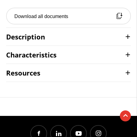
Download all documents
Description
Characteristics
Resources