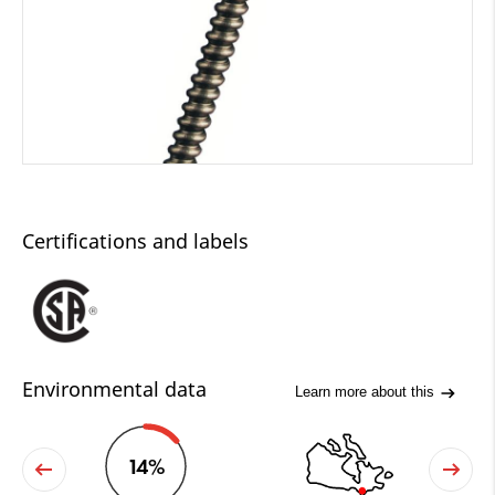
Certifications and labels
Environmental data
Learn more about this
14%