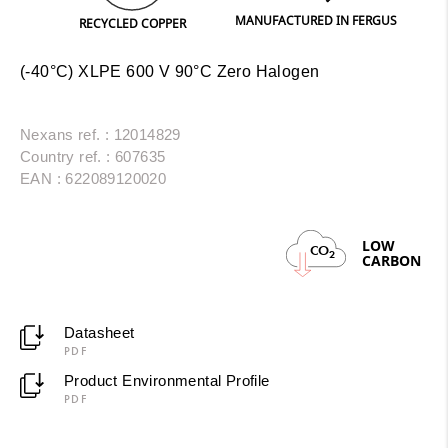
MANUFACTURED IN FERGUS
PRINT
RECYCLED COPPER
(-40°C) XLPE 600 V 90°C Zero Halogen
Nexans ref. : 12014829
Country ref. : 607635
EAN : 622089120020
LOW
CO
2
CARBON
Datasheet
PDF
Product Environmental Profile
PDF