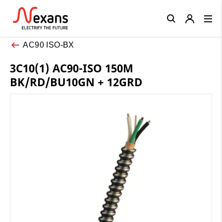
Close
AC90 ISO-BX
3C10(1) AC90-ISO 150M
BK/RD/BU10GN + 12GRD