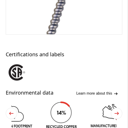
Certifications and labels
Environmental data
Learn more about this
45
14%
CO
2
MANUFACTURED IN FERGUS
 FOOTPRINT
RECYCLED COPPER