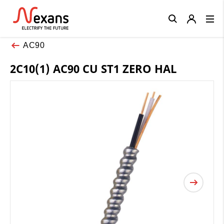
Close
AC90
2C10(1) AC90 CU ST1 ZERO HAL