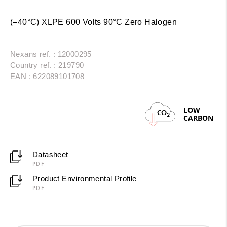
(–40°C) XLPE 600 Volts 90°C Zero Halogen
Nexans ref. : 12000295
Country ref. : 219790
EAN : 622089101708
LOW
CO
2
CARBON
Datasheet
PDF
Product Environmental Profile
PDF