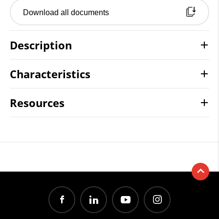
Download all documents
Description
Characteristics
Resources