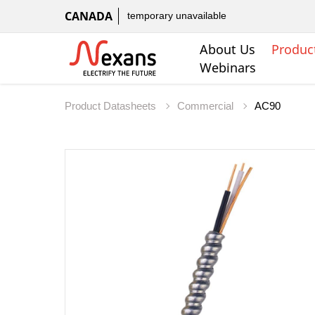
CANADA
temporary unavailable
About Us
Produc
Webinars
Product Datasheets
Commercial
AC90