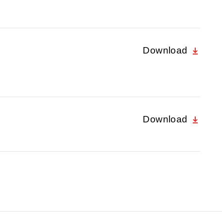
Download
Download