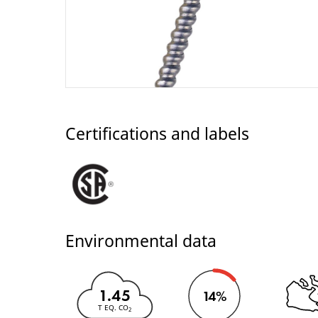
Certifications and labels
Environmental data
1.45
14%
T EQ. CO
2