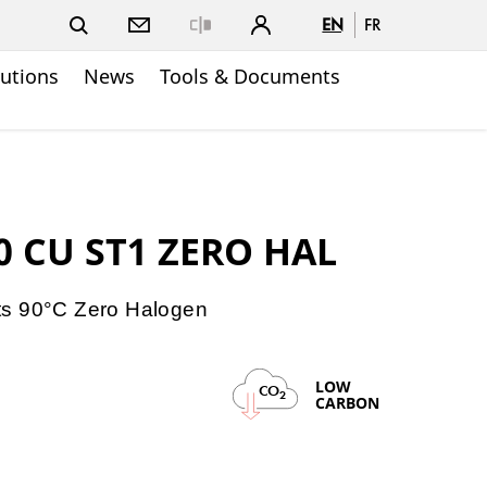
EN
FR
Close
lutions
News
Tools & Documents
0 CU ST1 ZERO HAL
ts 90°C Zero Halogen
LOW
CO
2
CARBON