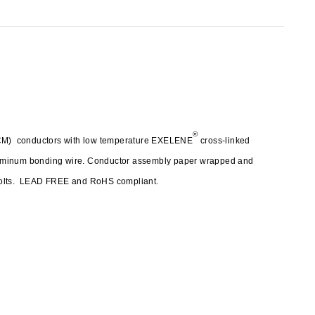
®
(ACM) conductors with low temperature EXELENE
cross-linked
luminum bonding wire. Conductor assembly paper wrapped and
 volts. LEAD FREE and RoHS compliant.