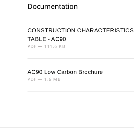
Documentation
CONSTRUCTION CHARACTERISTICS
TABLE - AC90
PDF — 111.6 KB
AC90 Low Carbon Brochure
PDF — 1.6 MB