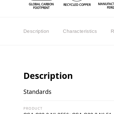
MANUFACT
GLOBAL CARBON
RECYCLED COPPER
FER
FOOTPRINT
Description
Characteristics
R
Description
Standards
PRODUCT