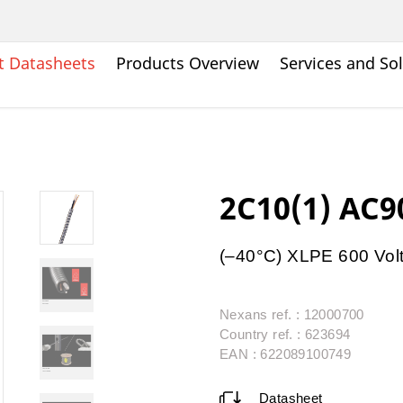
t Datasheets
Products Overview
Services and So
2C10(1) AC9
(–40°C) XLPE 600 Vol
Nexans ref. : 12000700
Country ref. : 623694
EAN : 622089100749
Datasheet