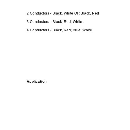
2 Conductors - Black, White OR Black, Red
3 Conductors - Black, Red, White
4 Conductors - Black, Red, Blue, White
Application