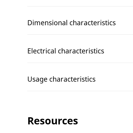
Dimensional characteristics
Electrical characteristics
Usage characteristics
Resources