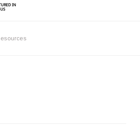
URED IN
GUS
esources