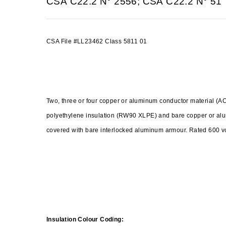
CSA C22.2 N° 2556; CSA C22.2 N° 51
CSA File #LL23462 Class 5811 01
Two, three or four copper or aluminum conductor material 
polyethylene insulation (RW90 XLPE) and bare copper or a
covered with bare interlocked aluminum armour. Rated 600
Insulation Colour Coding: