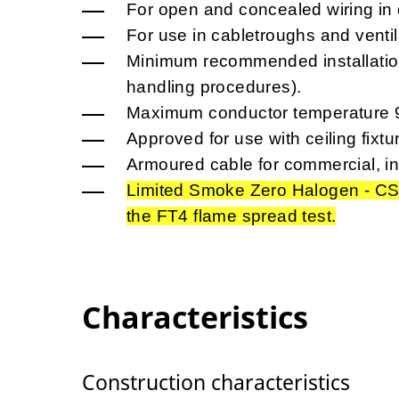
For open and concealed wiring in d
For use in cabletroughs and ventil
Minimum recommended installation
handling procedures).
Maximum conductor temperature 
Approved for use with ceiling fixtu
Armoured cable for commercial, in
Limited Smoke Zero Halogen - CS
the FT4 flame spread test.
Characteristics
Construction characteristics