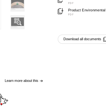
PDF
Product Environmental 
PDF
Download all documents
Learn more about this