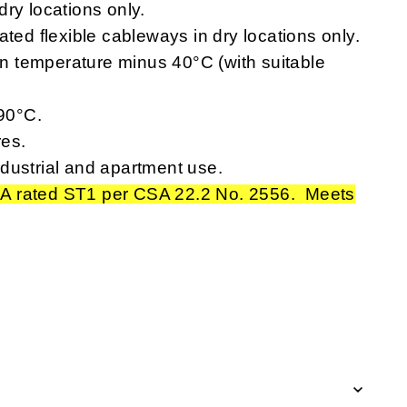
ry locations only.
ated flexible cableways in dry locations only.
 temperature minus 40°C (with suitable
90°C.
res.
dustrial and apartment use.
A rated ST1 per CSA 22.2 No. 2556. Meets