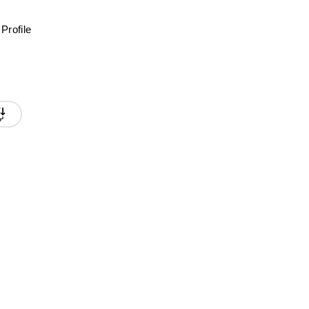
Profile