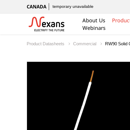
CANADA
temporary unavailable
About Us
Produc
Webinars
Product Datasheets
Commercial
RW90 Solid 