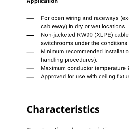
Application
For open wiring and raceways (exc
cableway) in dry or wet locations.
Non-jacketed RW90 (XLPE) cables ar
switchrooms under the conditions
Minimum recommended installation
handling procedures).
Maximum conductor temperature 
Approved for use with ceiling fixtu
Characteristics