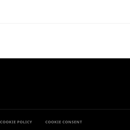
COOKIE POLICY
COOKIE CONSENT