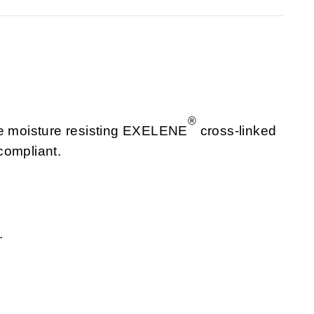
®
re moisture resisting EXELENE
cross-linked
compliant.
.