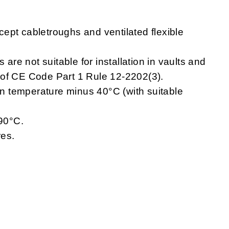
ept cabletroughs and ventilated flexible
e not suitable for installation in vaults and
 of CE Code Part 1 Rule 12-2202(3).
 temperature minus 40°C (with suitable
90°C.
res.