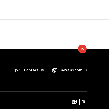
Contact us
nexans.com
🡥
EN
FR