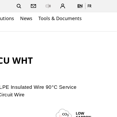
EN
FR
Close
lutions
News
Tools & Documents
 CU WHT
E Insulated Wire 90°C Service
ircuit Wire
LOW
CO
2