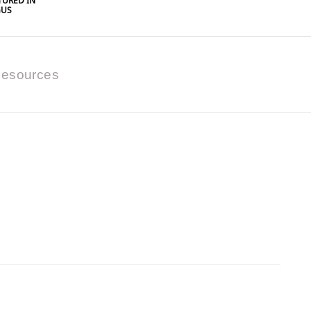
URED IN
GUS
esources