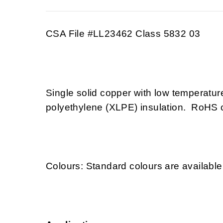
CSA File #LL23462 Class 5832 03
Single solid copper with low temperatu
polyethylene (XLPE) insulation. RoHS 
Colours: Standard colours are available