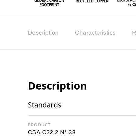
MANUFACT
GLOBAL CARBON
RECYCLED COPPER
FER
FOOTPRINT
Description
Characteristics
R
Description
Standards
PRODUCT
CSA C22.2 N° 38