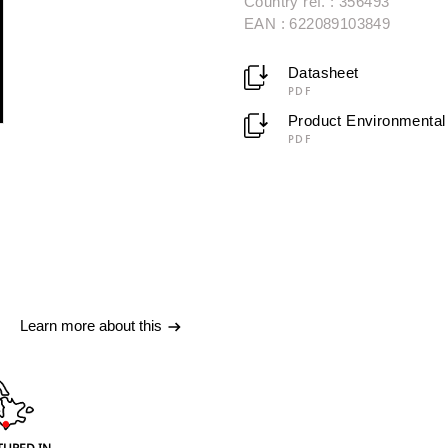
Country ref. : 356493
EAN : 622089103849
Datasheet
PDF
Product Environmental 
PDF
Learn more about this