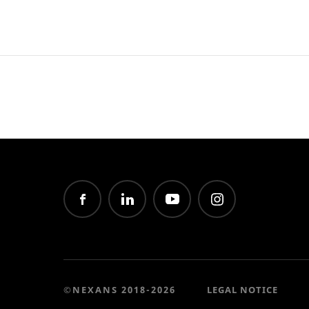
©NEXANS 2018-2026
LEGAL NOTICE