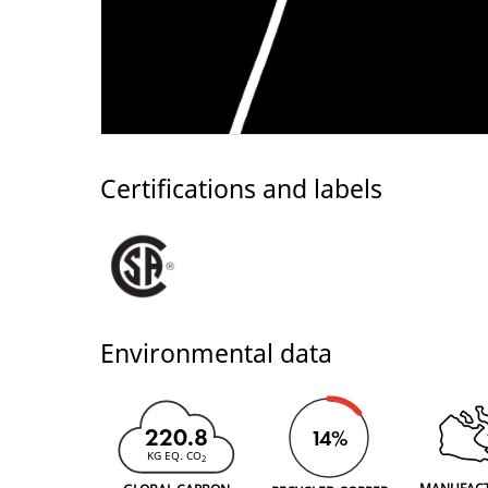
Certifications and labels
Environmental data
220.8
14%
KG EQ. CO
2