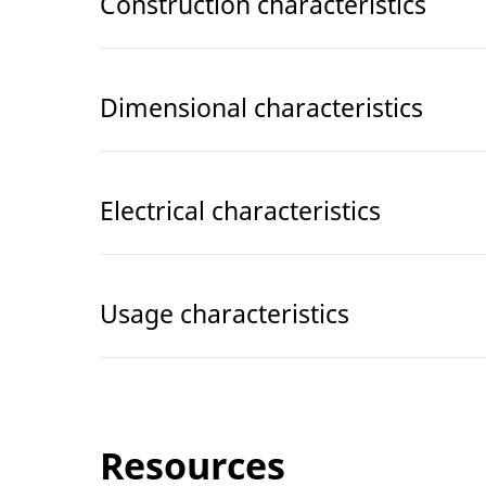
Construction characteristics
Dimensional characteristics
Electrical characteristics
Usage characteristics
Resources