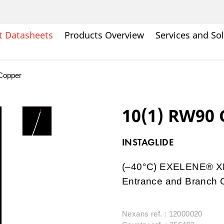
t Datasheets
Products Overview
Services and So
Copper
10(1) RW90
INSTAGLIDE
(–40°C) EXELENE® XLP
Entrance and Branch C
Nexans ref. : 12000020