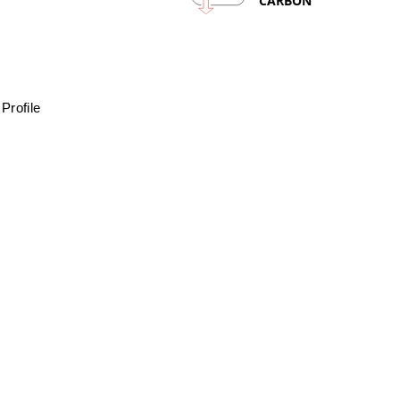
CARBON
Profile