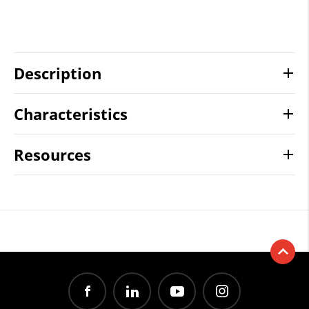
Description
Characteristics
Resources