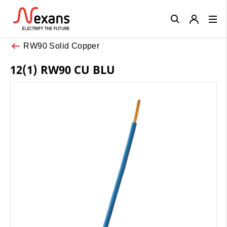
Close
RW90 Solid Copper
12(1) RW90 CU BLU