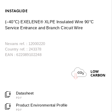
INSTAGLIDE
(–40°C) EXELENE® XLPE Insulated Wire 90°C
Service Entrance and Branch Circuit Wire
Nexans ref. : 12000220
Country ref. : 243378
EAN : 622089102248
LOW
CO
2
CARBON
Datasheet
PDF
Product Environmental Profile
PDF