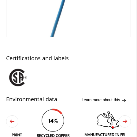
Certifications and labels
Environmental data
Learn more about this
14%
MANUFACTURED IN FERGUS
PRINT
RECYCLED COPPER