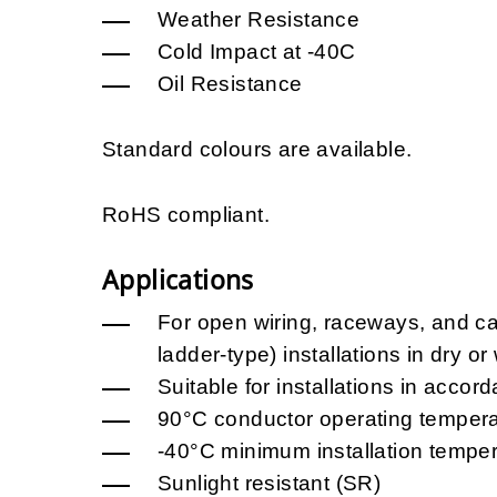
Weather Resistance
Cold Impact at -40C
Oil Resistance
Standard colours are available.
RoHS compliant.
Applications
For open wiring, raceways, and cab
ladder-type) installations in dry or
Suitable for installations in acc
90°C conductor operating tempera
-40°C minimum installation temper
Sunlight resistant (SR)