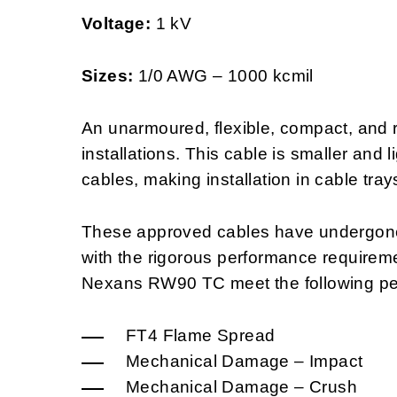
Voltage:
1 kV
Sizes:
1/0 AWG – 1000 kcmil
An unarmoured, flexible, compact, and re
installations. This cable is smaller and 
cables, making installation in cable tray
These approved cables have undergone 
with the rigorous performance requirem
Nexans RW90 TC meet the following pe
FT4 Flame Spread
Mechanical Damage – Impact
Mechanical Damage – Crush