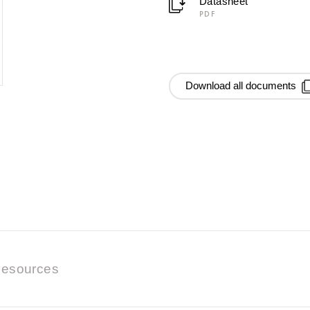
Datasheet
PDF
Download all documents
esources