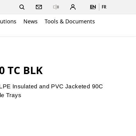
EN
FR
Close
lutions
News
Tools & Documents
0 TC BLK
PE Insulated and PVC Jacketed 90C
le Trays