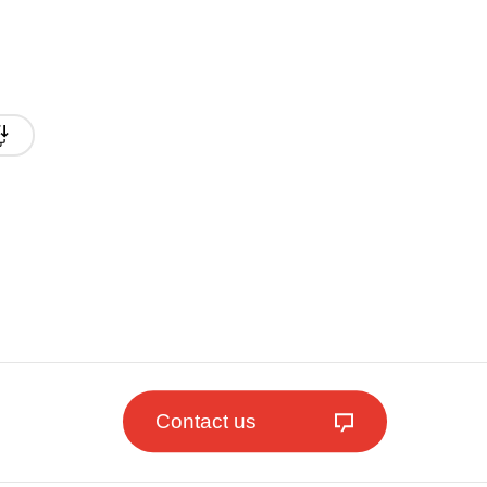
Contact us