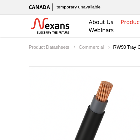
CANADA
temporary unavailable
About Us
Produc
Webinars
Product Datasheets
Commercial
RW90 Tray C