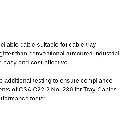
liable cable suitable for cable tray
lighter than conventional armoured industrial
s easy and cost-effective.
additional testing to ensure compliance
ents of CSA C22.2 No. 230 for Tray Cables.
rformance tests: