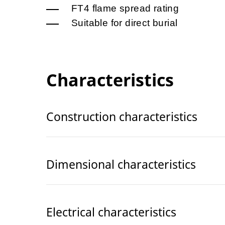
FT4 flame spread rating
Suitable for direct burial
Characteristics
Construction characteristics
Dimensional characteristics
Electrical characteristics