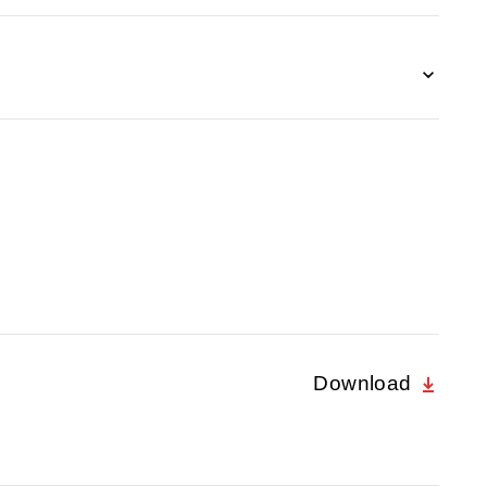
Download