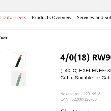
t Datasheets
Products Overview
Services and So
able
4/0(18) RW9
(–40°C) EXELENE® XL
Cable Suitable for Cab
Nexans ref. : 12014913
EAN : 622089120785