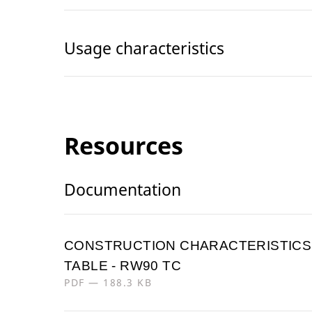
Usage characteristics
Resources
Documentation
CONSTRUCTION CHARACTERISTICS
TABLE - RW90 TC
PDF — 188.3 KB