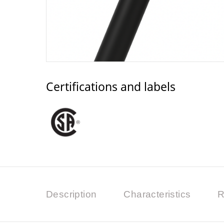
Certifications and labels
Description
Characteristics
R