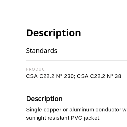
Description
Standards
PRODUCT
CSA C22.2 N° 230; CSA C22.2 N° 38
Description
Single copper or aluminum conductor wi
sunlight resistant PVC jacket.