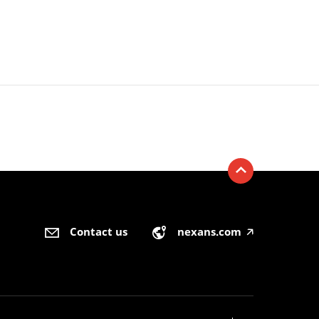
Contact us
nexans.com
🡥