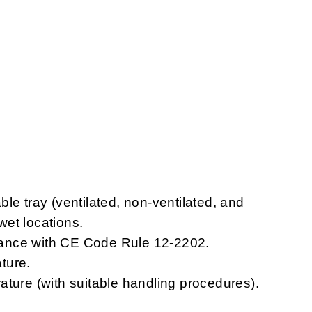
le tray (ventilated, non-ventilated, and
 wet locations.
ordance with CE Code Rule 12-2202.
ture.
ature (with suitable handling procedures).