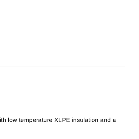
th low temperature XLPE insulation and a