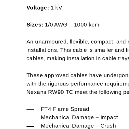
Voltage:
1 kV
Sizes:
1/0 AWG – 1000 kcmil
An unarmoured, flexible, compact, and re
installations. This cable is smaller and 
cables, making installation in cable tray
These approved cables have undergone 
with the rigorous performance requirem
Nexans RW90 TC meet the following pe
FT4 Flame Spread
Mechanical Damage – Impact
Mechanical Damage – Crush