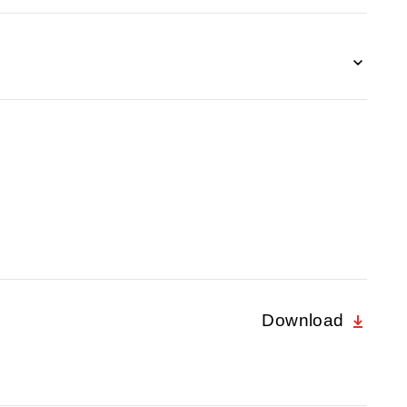
Download