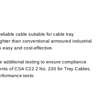
liable cable suitable for cable tray
lighter than conventional armoured industrial
s easy and cost-effective.
additional testing to ensure compliance
ents of CSA C22.2 No. 230 for Tray Cables.
rformance tests: