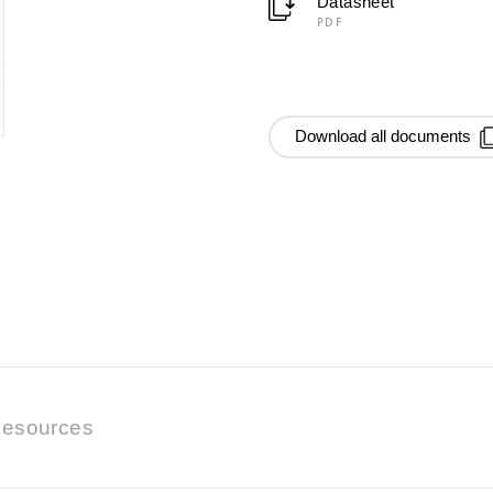
Datasheet
PDF
Download all documents
esources