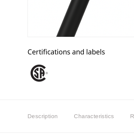
Certifications and labels
Description
Characteristics
R