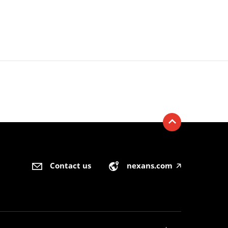
Contact us
nexans.com
🡥