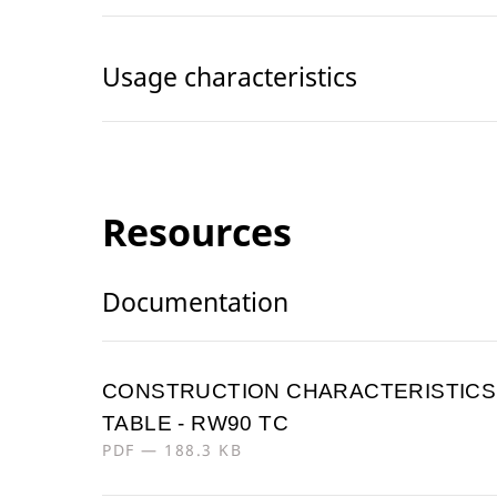
Usage characteristics
Resources
Documentation
CONSTRUCTION CHARACTERISTICS
TABLE - RW90 TC
PDF — 188.3 KB