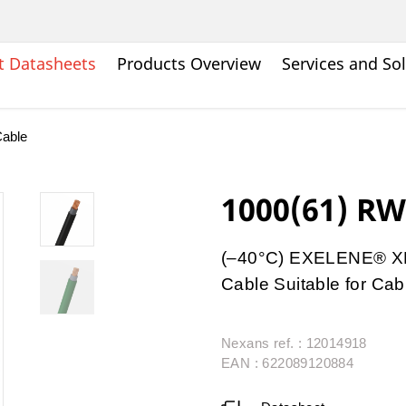
t Datasheets
Products Overview
Services and So
able
1000(61) RW
(–40°C) EXELENE® XL
Cable Suitable for Cab
Nexans ref. : 12014918
EAN : 622089120884