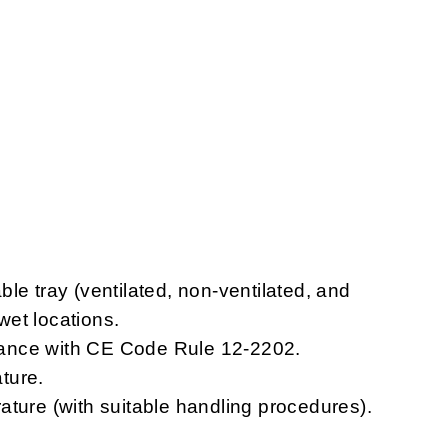
le tray (ventilated, non-ventilated, and
 wet locations.
ordance with CE Code Rule 12-2202.
ture.
ature (with suitable handling procedures).