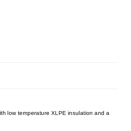
th low temperature XLPE insulation and a