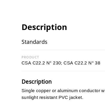
Description
Standards
PRODUCT
CSA C22.2 N° 230; CSA C22.2 N° 38
Description
Single copper or aluminum conductor wi
sunlight resistant PVC jacket.