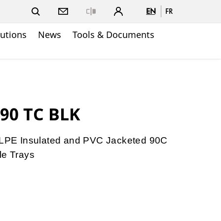
EN
FR
Close
lutions
News
Tools & Documents
90 TC BLK
PE Insulated and PVC Jacketed 90C
le Trays