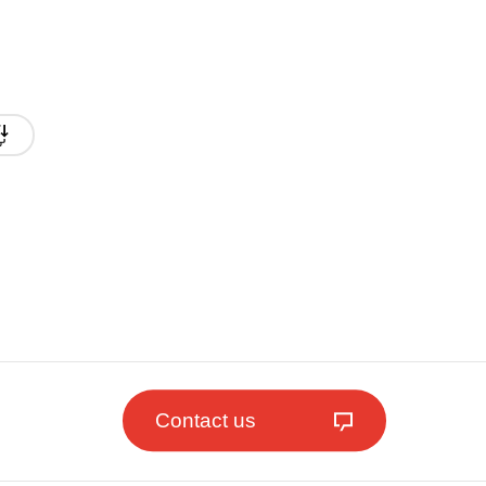
Contact us