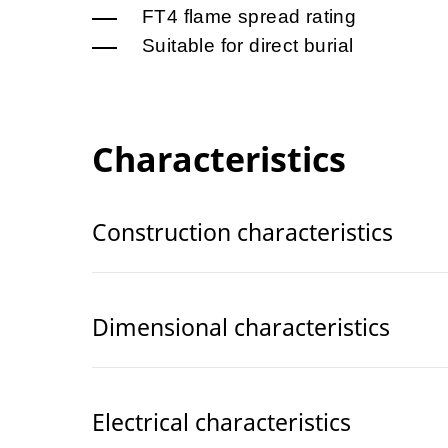
FT4 flame spread rating
Suitable for direct burial
Characteristics
Construction characteristics
Dimensional characteristics
Electrical characteristics