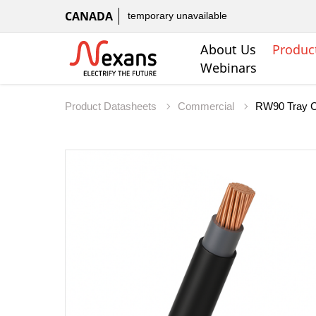
CANADA
temporary unavailable
About Us
Produc
Webinars
Product Datasheets
Commercial
RW90 Tray C