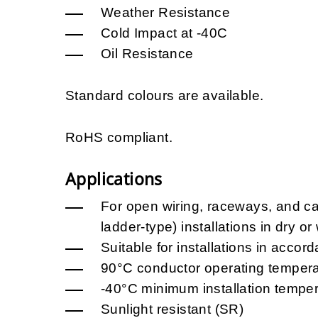
Weather Resistance
Cold Impact at -40C
Oil Resistance
Standard colours are available.
RoHS compliant.
Applications
For open wiring, raceways, and cab
ladder-type) installations in dry or
Suitable for installations in acc
90°C conductor operating tempera
-40°C minimum installation temper
Sunlight resistant (SR)