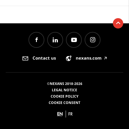
Contact us
nexans.com
🡥
©NEXANS 2018-2026
LEGAL NOTICE
COOKIE POLICY
COOKIE CONSENT
EN
FR