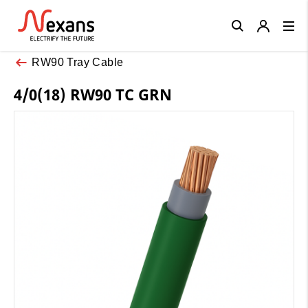
Close
RW90 Tray Cable
4/0(18) RW90 TC GRN