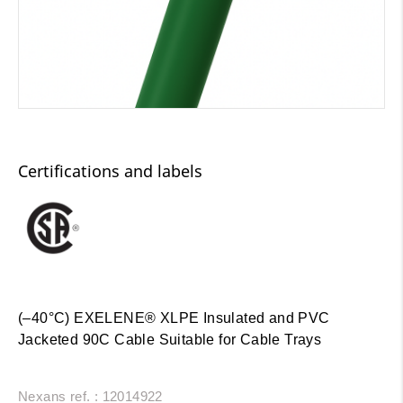
Certifications and labels
(–40°C) EXELENE® XLPE Insulated and PVC
Jacketed 90C Cable Suitable for Cable Trays
Nexans ref. : 12014922