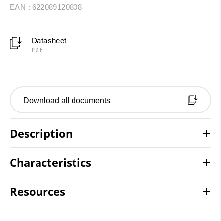
EAN : 622089120808
Datasheet
PDF
Download all documents
Description
Characteristics
Resources