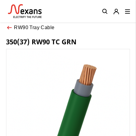
Close
RW90 Tray Cable
350(37) RW90 TC GRN