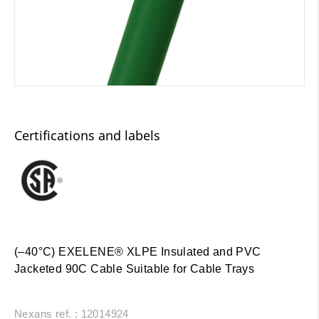
Certifications and labels
(–40°C) EXELENE® XLPE Insulated and PVC
Jacketed 90C Cable Suitable for Cable Trays
Nexans ref. : 12014924