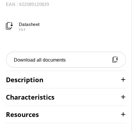
EAN : 622089120839
Datasheet
PDF
Download all documents
Description
Characteristics
Resources