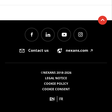
Contact us
nexans.com
🡥
©NEXANS 2018-2026
LEGAL NOTICE
COOKIE POLICY
COOKIE CONSENT
EN
FR