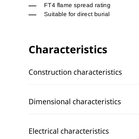
FT4 flame spread rating
Suitable for direct burial
Characteristics
Construction characteristics
Dimensional characteristics
Electrical characteristics