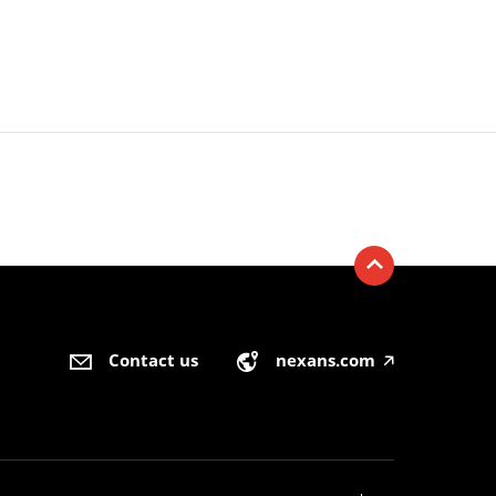
Contact us
nexans.com
🡥