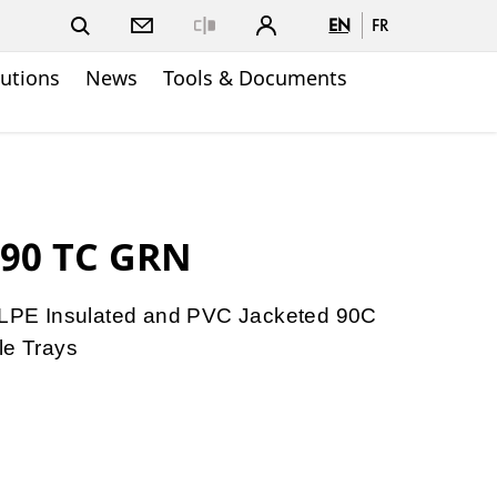
EN
FR
Close
lutions
News
Tools & Documents
W90 TC GRN
PE Insulated and PVC Jacketed 90C
le Trays