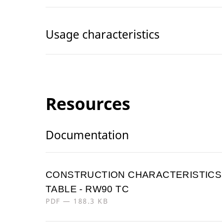
Usage characteristics
Resources
Documentation
CONSTRUCTION CHARACTERISTICS
TABLE - RW90 TC
PDF — 188.3 KB