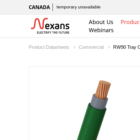
CANADA
temporary unavailable
About Us
Produc
Webinars
Product Datasheets
Commercial
RW90 Tray C