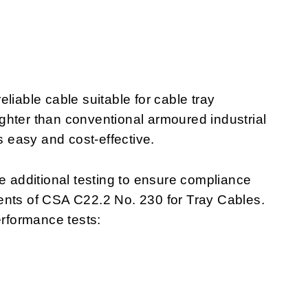
liable cable suitable for cable tray
lighter than conventional armoured industrial
s easy and cost-effective.
additional testing to ensure compliance
ents of CSA C22.2 No. 230 for Tray Cables.
rformance tests: