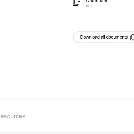
Datasheet
PDF
Download all documents
esources