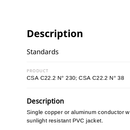
Description
Standards
PRODUCT
CSA C22.2 N° 230; CSA C22.2 N° 38
Description
Single copper or aluminum conductor wi
sunlight resistant PVC jacket.