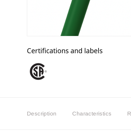
Certifications and labels
Description
Characteristics
R