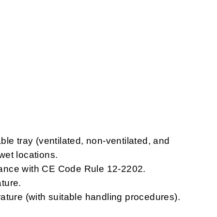
le tray (ventilated, non-ventilated, and
 wet locations.
ordance with CE Code Rule 12-2202.
ture.
ature (with suitable handling procedures).