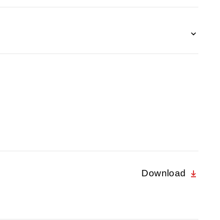
Download