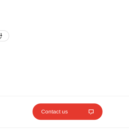
Contact us