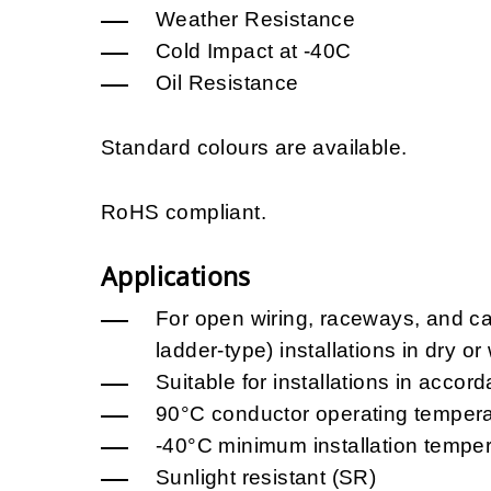
Weather Resistance
Cold Impact at -40C
Oil Resistance
Standard colours are available.
RoHS compliant.
Applications
For open wiring, raceways, and cab
ladder-type) installations in dry or
Suitable for installations in acc
90°C conductor operating tempera
-40°C minimum installation temper
Sunlight resistant (SR)