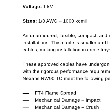
Voltage:
1 kV
Sizes:
1/0 AWG – 1000 kcmil
An unarmoured, flexible, compact, and re
installations. This cable is smaller and 
cables, making installation in cable tray
These approved cables have undergone 
with the rigorous performance requirem
Nexans RW90 TC meet the following pe
FT4 Flame Spread
Mechanical Damage – Impact
Mechanical Damage – Crush