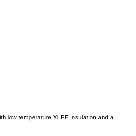
th low temperature XLPE insulation and a