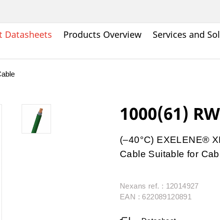
t Datasheets
Products Overview
Services and So
able
1000(61) R
(–40°C) EXELENE® XL
Cable Suitable for Cab
Nexans ref. : 12014927
EAN : 622089120891