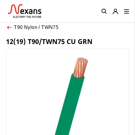
Close
T90 Nylon / TWN75
12(19) T90/TWN75 CU GRN