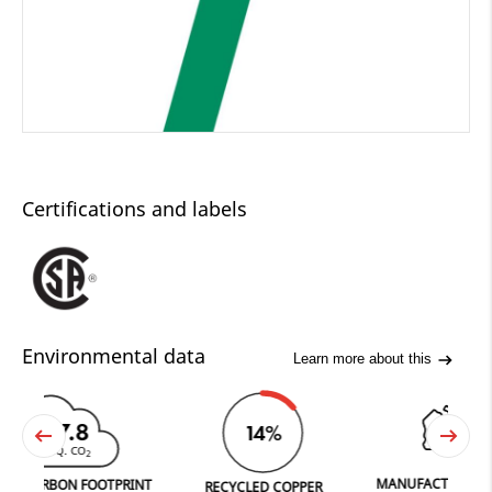
Certifications and labels
Environmental data
Learn more about this
47.8
14%
 EQ. CO
2
MANUFACTURED IN FER
RBON FOOTPRINT
RECYCLED COPPER