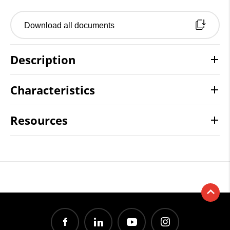
Download all documents
Description
Characteristics
Resources