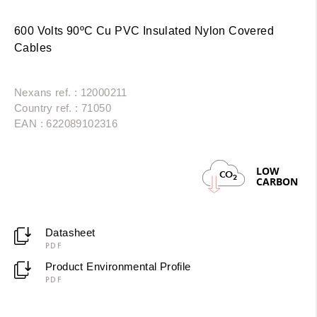
600 Volts 90ºC Cu PVC Insulated Nylon Covered
Cables
Nexans ref. : 12000211
Country ref. : 71050
EAN : 622089102316
LOW
CO
2
CARBON
Datasheet
PDF
Product Environmental Profile
PDF