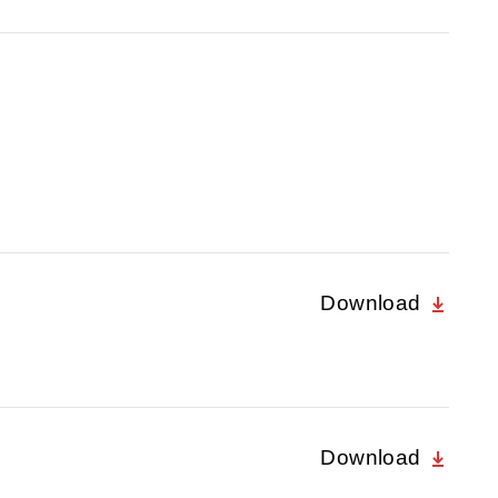
Download
Download