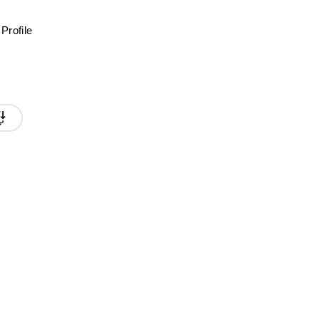
Profile