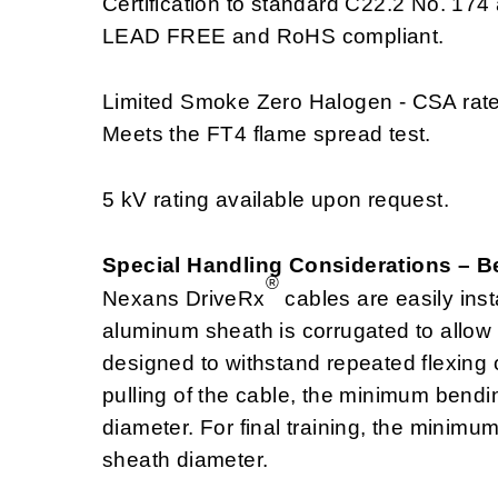
Certification to standard C22.2 No. 174 
LEAD FREE and RoHS compliant.
Limited Smoke Zero Halogen - CSA rat
Meets the FT4 flame spread test.
5 kV rating available upon request.
Special Handling Considerations – 
®
Nexans DriveRx
cables are easily insta
aluminum sheath is corrugated to allow e
designed to withstand repeated flexing o
pulling of the cable, the minimum bend
diameter. For final training, the minim
sheath diameter.