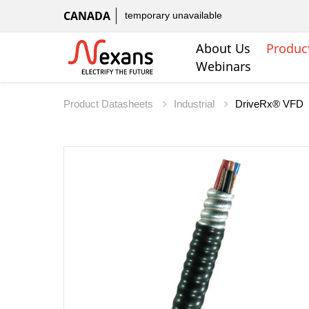
CANADA
temporary unavailable
About Us
Produc
Webinars
Product Datasheets
Industrial
DriveRx® VFD