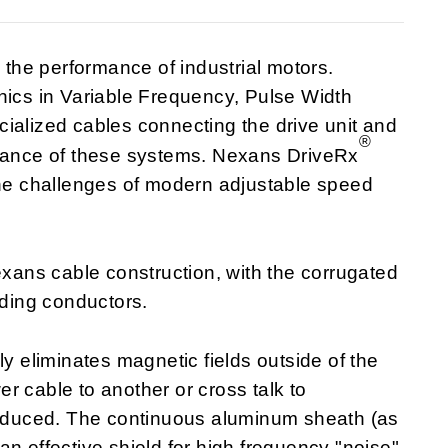
he performance of industrial motors.
nics in Variable Frequency, Pulse Width
ialized cables connecting the drive unit and
®
rmance of these systems. Nexans DriveRx
the challenges of modern adjustable speed
ans cable construction, with the corrugated
ding conductors.
ly eliminates magnetic fields outside of the
r cable to another or cross talk to
 reduced. The continuous aluminum sheath (as
n effective shield for high frequency "noise"