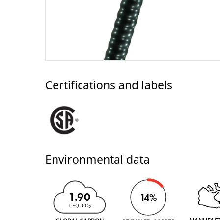
Certifications and labels
Environmental data
1.90
14%
T EQ. CO
2