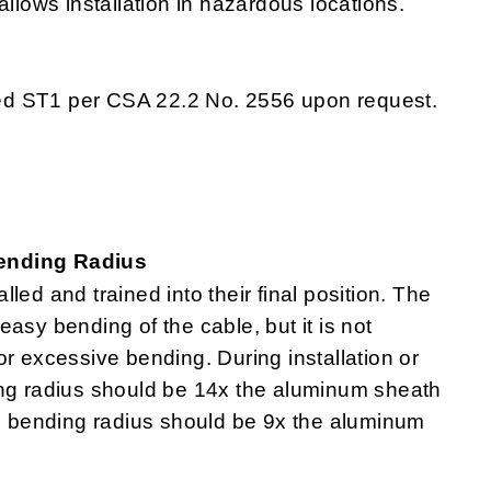
allows installation in hazardous locations.
ed ST1 per CSA 22.2 No. 2556 upon request.
Bending Radius
lled and trained into their final position. The
asy bending of the cable, but it is not
r excessive bending. During installation or
ing radius should be 14x the aluminum sheath
um bending radius should be 9x the aluminum