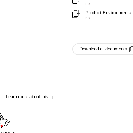
PDF
Product Environmental 
PDF
Download all documents
Learn more about this