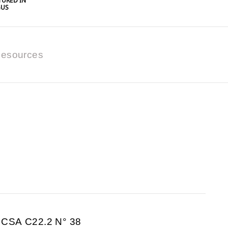
URED IN
GUS
esources
 CSA C22.2 N° 38