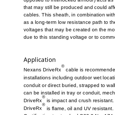
that may still be produced and could aff
cables. This sheath, in combination wit
as a long-term low resistance path to th
voltages that may be created on the mo
due to this standing voltage or to com
Application
®
Nexans DriveRx
cable is recommended 
installations including outdoor wet loca
conduit or direct buried, strapped to w
can be installed in tray or conduit, mec
®
DriveRx
is impact and crush resistant.
®
DriveRx
is flame, oil and UV resistan