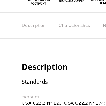
MANUFACT
GLOBAL CARBON
RECYCLED COPPER
FER
FOOTPRINT
Description
Characteristics
R
Description
Standards
PRODUCT
CSA C22.2 N° 123; CSA C22.2 N° 174;