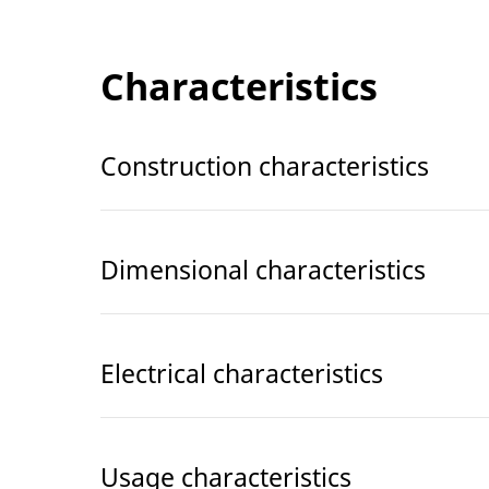
Characteristics
Construction characteristics
Dimensional characteristics
Electrical characteristics
Usage characteristics