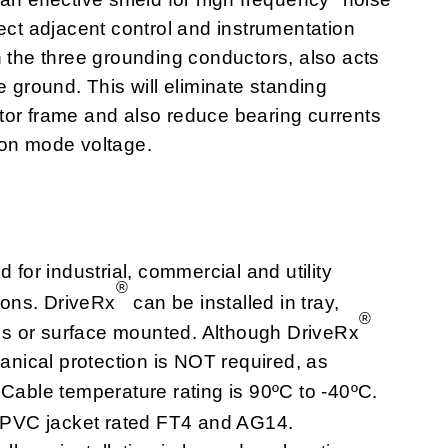
ect adjacent control and instrumentation
h the three grounding conductors, also acts
e ground. This will eliminate standing
tor frame and also reduce bearing currents
mon mode voltage.
for industrial, commercial and utility
®
tions. DriveRx
can be installed in tray,
®
alls or surface mounted. Although DriveRx
hanical protection is NOT required, as
 Cable temperature rating is 90ºC to -40ºC.
t. PVC jacket rated FT4 and AG14.