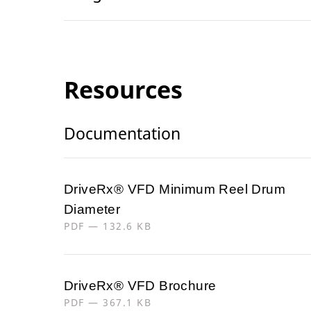
Resources
Documentation
DriveRx® VFD Minimum Reel Drum
Diameter
PDF — 132.6 KB
DriveRx® VFD Brochure
PDF — 367.1 KB