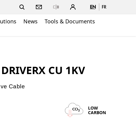
EN
FR
Close
lutions
News
Tools & Documents
D DRIVERX CU 1KV
ive Cable
LOW
CO
2
CARBON