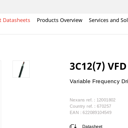
t Datasheets
Products Overview
Services and So
3C12(7) VF
Variable Frequency Dr
Nexans ref. : 12001802
Country ref. : 670257
EAN : 622089104549
Datasheet