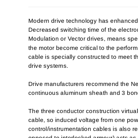
Modern drive technology has enhanced t
Decreased switching time of the electro
Modulation or Vector drives, means spec
the motor become critical to the perfo
cable is specially constructed to meet 
drive systems.
Drive manufacturers recommend the Nex
continuous aluminum sheath and 3 bon
The three conductor construction virtual
cable, so induced voltage from one powe
control/instrumentation cables is also
opposed to interlocked armour) acts as a