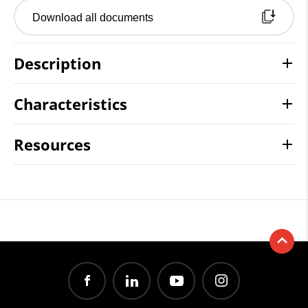
Download all documents
Description
Characteristics
Resources