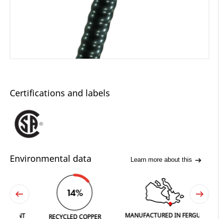
Certifications and labels
Environmental data
Learn more about this
14%
MANUFACTURED IN FERGUS
PRINT
RECYCLED COPPER