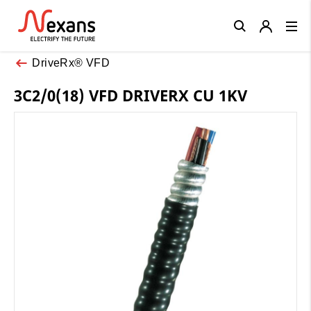
Close
DriveRx® VFD
3C2/0(18) VFD DRIVERX CU 1KV