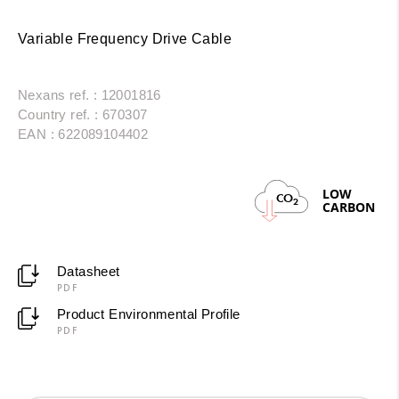
Variable Frequency Drive Cable
Nexans ref. : 12001816
Country ref. : 670307
EAN : 622089104402
LOW
CO
2
CARBON
Datasheet
PDF
Product Environmental Profile
PDF