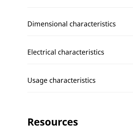
Dimensional characteristics
Electrical characteristics
Usage characteristics
Resources