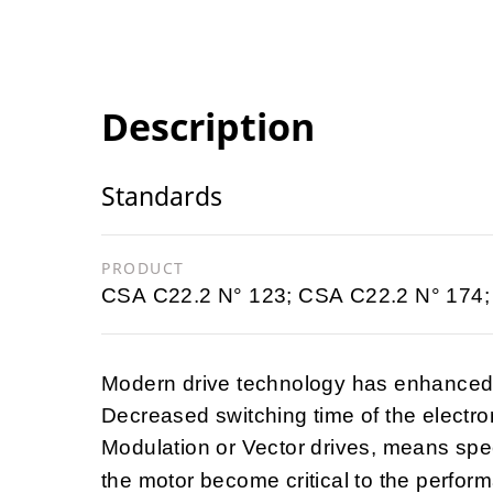
Description
Standards
PRODUCT
CSA C22.2 N° 123; CSA C22.2 N° 174;
Modern drive technology has enhanced t
Decreased switching time of the electro
Modulation or Vector drives, means spec
the motor become critical to the perfo