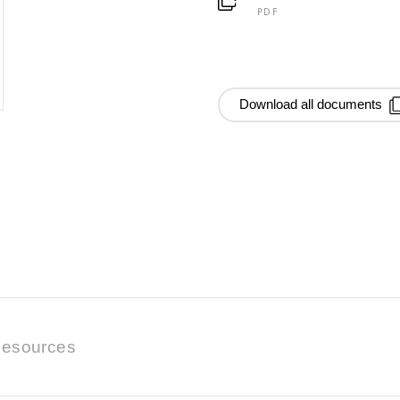
PDF
Download all documents
esources