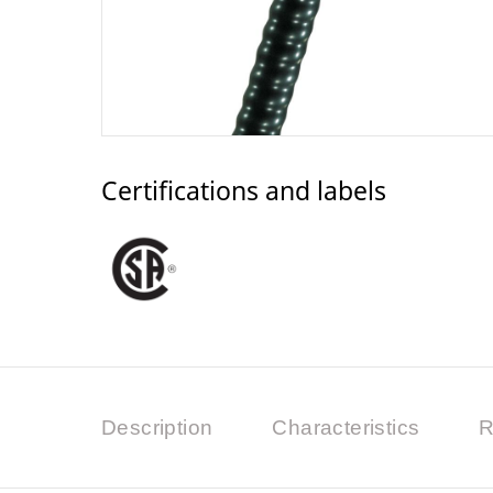
Certifications and labels
Description
Characteristics
R