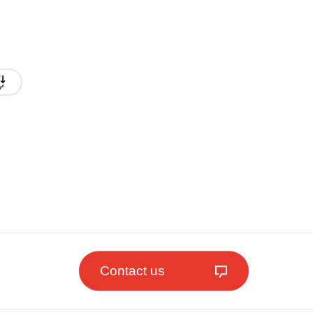
Contact us