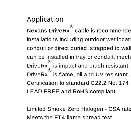
Application
®
Nexans DriveRx
cable is recommended 
installations including outdoor wet loca
conduit or direct buried, strapped to w
can be installed in tray or conduit, mec
®
DriveRx
is impact and crush resistant.
®
DriveRx
is flame, oil and UV resistan
Certification to standard C22.2 No. 174 
LEAD FREE and RoHS compliant.
Limited Smoke Zero Halogen - CSA rat
Meets the FT4 flame spread test.