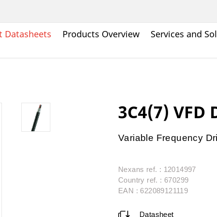
t Datasheets
Products Overview
Services and So
3C4(7) VFD
Variable Frequency Dr
Nexans ref. : 12014997
Country ref. : 670299
EAN : 622089121119
Datasheet