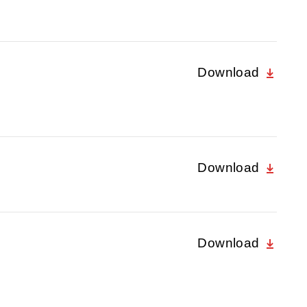
Download
Download
Download