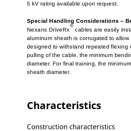
5 kV rating available upon request.
Special Handling Considerations – 
®
Nexans DriveRx
cables are easily insta
aluminum sheath is corrugated to allow e
designed to withstand repeated flexing o
pulling of the cable, the minimum bend
diameter. For final training, the minim
sheath diameter.
Characteristics
Construction characteristics