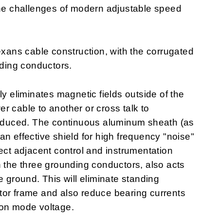
the challenges of modern adjustable speed
ans cable construction, with the corrugated
ding conductors.
ly eliminates magnetic fields outside of the
r cable to another or cross talk to
 reduced. The continuous aluminum sheath (as
n effective shield for high frequency "noise"
ect adjacent control and instrumentation
h the three grounding conductors, also acts
e ground. This will eliminate standing
tor frame and also reduce bearing currents
mon mode voltage.