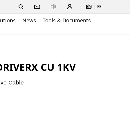
EN
FR
Close
lutions
News
Tools & Documents
 DRIVERX CU 1KV
ive Cable