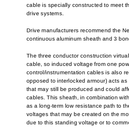
cable is specially constructed to meet 
drive systems.
Drive manufacturers recommend the Nex
continuous aluminum sheath and 3 bon
The three conductor construction virtual
cable, so induced voltage from one powe
control/instrumentation cables is also
opposed to interlocked armour) acts as a
that may still be produced and could aff
cables. This sheath, in combination wit
as a long-term low resistance path to th
voltages that may be created on the mo
due to this standing voltage or to com