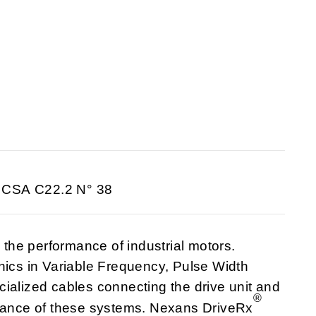
 CSA C22.2 N° 38
he performance of industrial motors.
nics in Variable Frequency, Pulse Width
ialized cables connecting the drive unit and
®
rmance of these systems. Nexans DriveRx