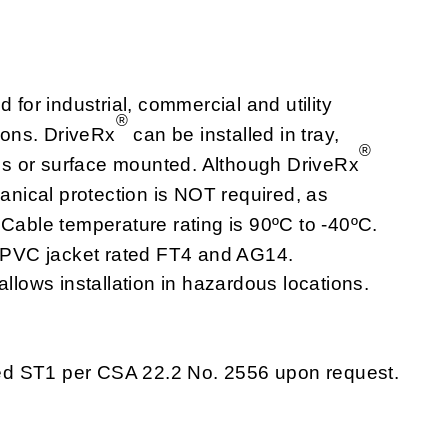
for industrial, commercial and utility
®
tions. DriveRx
can be installed in tray,
®
alls or surface mounted. Although DriveRx
hanical protection is NOT required, as
 Cable temperature rating is 90ºC to -40ºC.
t. PVC jacket rated FT4 and AG14.
allows installation in hazardous locations.
ed ST1 per CSA 22.2 No. 2556 upon request.