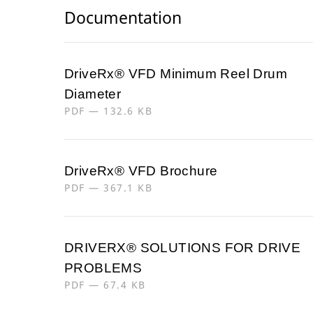
Documentation
DriveRx® VFD Minimum Reel Drum
Diameter
PDF — 132.6 KB
DriveRx® VFD Brochure
PDF — 367.1 KB
DRIVERX® SOLUTIONS FOR DRIVE
PROBLEMS
PDF — 67.4 KB