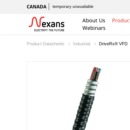
CANADA
temporary unavailable
About Us
Produc
Webinars
Product Datasheets
Industrial
DriveRx® VFD