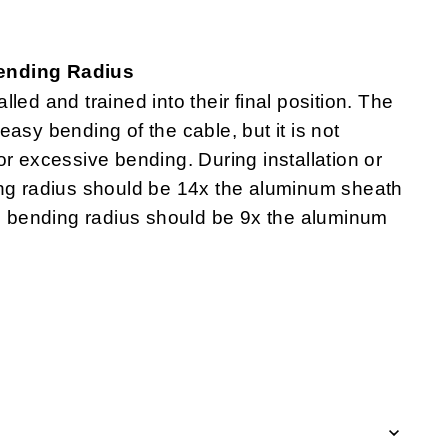
Bending Radius
lled and trained into their final position. The
asy bending of the cable, but it is not
r excessive bending. During installation or
ing radius should be 14x the aluminum sheath
um bending radius should be 9x the aluminum