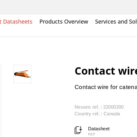
t Datasheets
Products Overview
Services and So
Contact wir
Contact wire for caten
Nexans ref. : 22000200
Country ref. : Canada
Datasheet
PDF