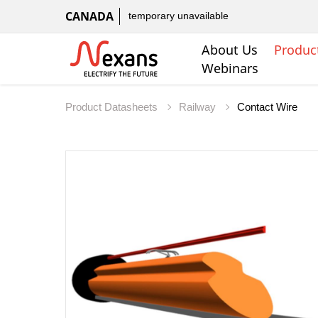
CANADA
temporary unavailable
About Us
Produc
Webinars
Product Datasheets
Railway
Contact Wire