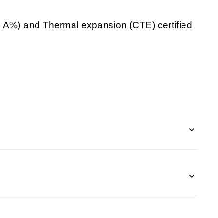
d A%) and Thermal expansion (CTE) certified