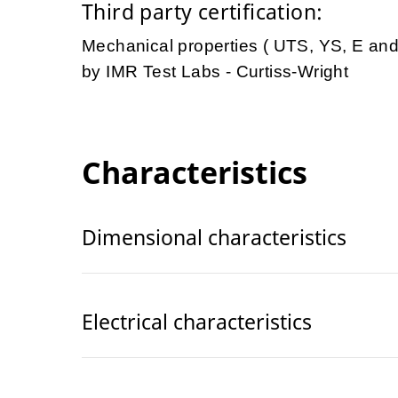
Third party certification:
Mechanical properties ( UTS, YS, E an
by IMR Test Labs - Curtiss-Wright
Characteristics
Dimensional characteristics
Electrical characteristics