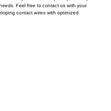
 needs. Feel free to contact us with your
loping contact wires with optimized