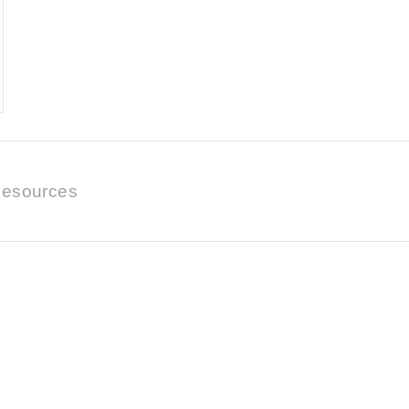
esources