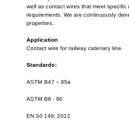
well as contact wires that meet specific
requirements. We are continuously deve
properties.
Application
Contact wire for railway catenary line.
Standards:
ASTM B47 – 95a
ASTM B9 - 90
EN 50 149: 2012