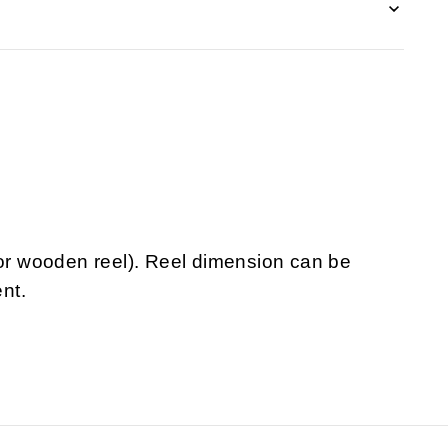
 or wooden reel). Reel dimension can be
nt.