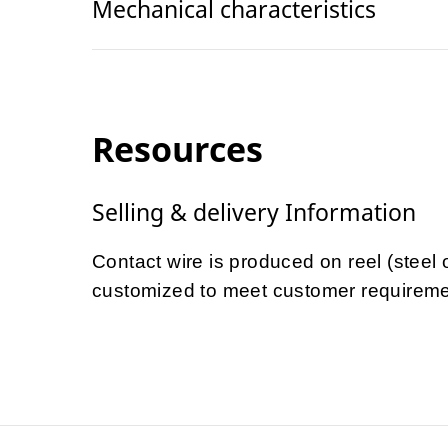
Mechanical characteristics
Resources
Selling & delivery Information
Contact wire is produced on reel (steel
customized to meet customer requireme