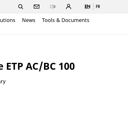
EN
FR
Close
lutions
News
Tools & Documents
e ETP AC/BC 100
ary