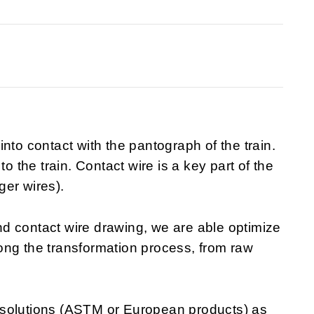
nto contact with the pantograph of the train.
to the train. Contact wire is a key part of the
ger wires).
d contact wire drawing, we are able optimize
along the transformation process, from raw
 solutions (ASTM or European products) as