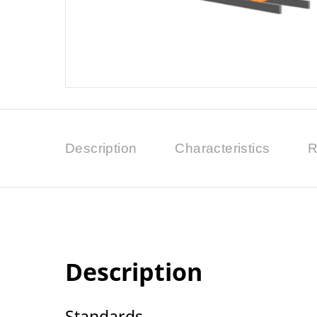
Description
Characteristics
R
Description
Standards