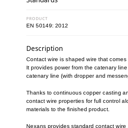
PRODUCT
EN 50149: 2012
Description
Contact wire is shaped wire that comes i
It provides power from the catenary line 
catenary line (with dropper and messen
Thanks to continuous copper casting an
contact wire properties for full control 
materials to the finished product.
Nexans provides standard contact wire