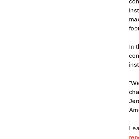
con
ins
mac
foot
In 
con
ins
“We
cha
Jer
Ame
Lea
rep