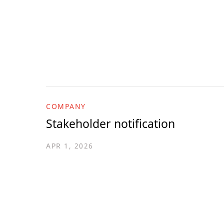
COMPANY
Stakeholder notification
APR 1, 2026