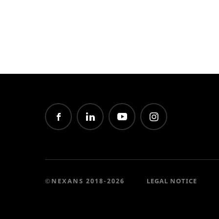
©NEXANS 2018-2026
LEGAL NOTICE