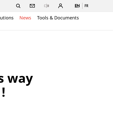
EN
FR
Close
lutions
News
Tools & Documents
s way
!