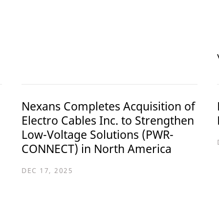
Nexans Completes Acquisition of
Electro Cables Inc. to Strengthen
Low-Voltage Solutions (PWR-
CONNECT) in North America
DEC 17, 2025