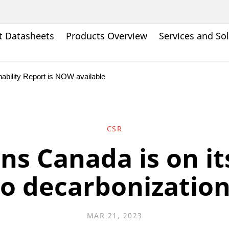
t Datasheets
Products Overview
Services and So
bility Report is NOW available
CSR
ns Canada is on it
to decarbonization
MAR 21, 2023