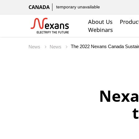
CANADA
temporary unavailable
About Us
Produc
Webinars
The 2022 Nexans Canada Sustaina
News
News
Nexa