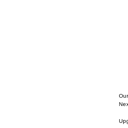
Our
Nex
Upg