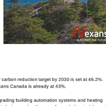
 carbon reduction target by 2030 is set at 46.2%.
ans Canada is already at 43%.
rading building automation systems and heating