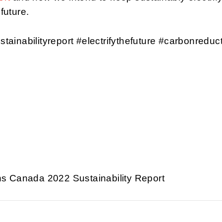
 future.
stainabilityreport #electrifythefuture #carbonreduc
s Canada 2022 Sustainability Report