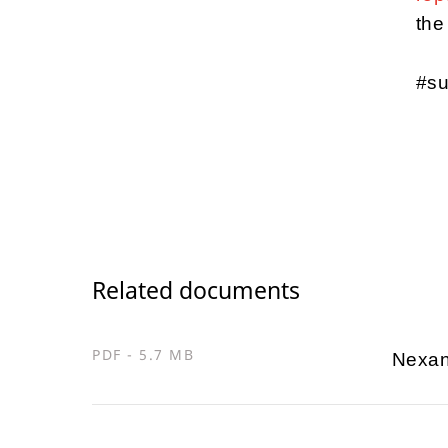
the
#su
Related documents
PDF - 5.7 MB
Nexan