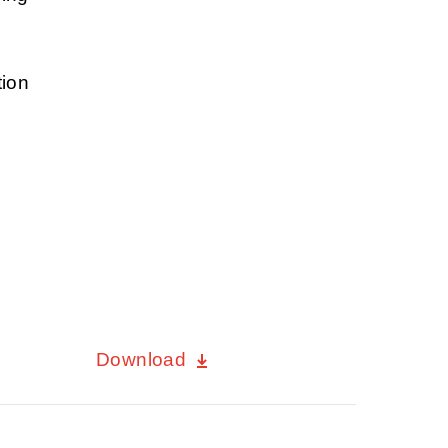
tion
Download