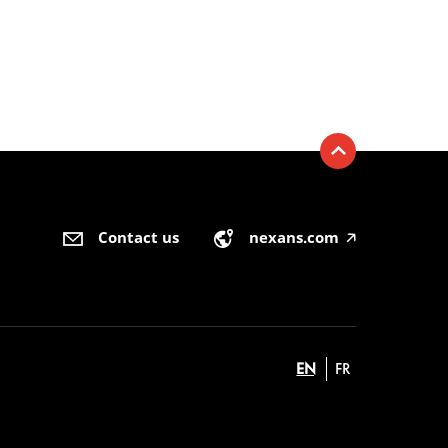
Contact us
nexans.com
🡥
EN
FR