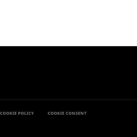
COOKIE POLICY
COOKIE CONSENT