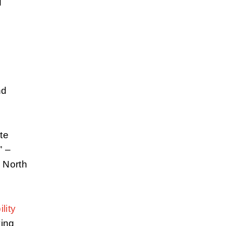
d
nd
te
” –
 North
lity
ying