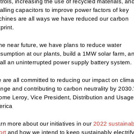
trols, increasing the use of recycled materials, an
talling capacitors to improve power factors of key
hines are all ways we have reduced our carbon
print.
the near future, we have plans to reduce water
sumption at our plants, build a 1MW solar farm, a
tall an uninterrupted power supply battery system.
 are all committed to reducing our impact on clima
nge and contributing to carbon neutrality by 2030.
ome Leroy, Vice President, Distribution and Usage
rica
rn more about our initiatives in our
2022 sustainabi
ort
and how we intend to keep sustainably electrif