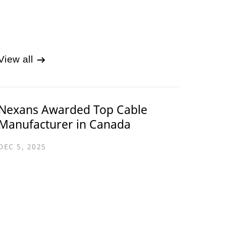
View all
Nexans Awarded Top Cable
Manufacturer in Canada
DEC 5, 2025