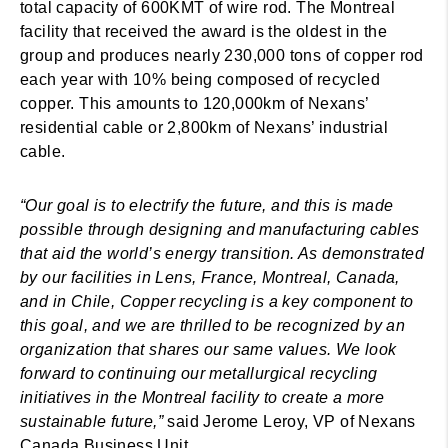
total capacity of 600KMT of wire rod. The Montreal
facility that received the award is the oldest in the
group and produces nearly 230,000 tons of copper rod
each year with 10% being composed of recycled
copper. This amounts to 120,000km of Nexans’
residential cable or 2,800km of Nexans’ industrial
cable.
“Our goal is to electrify the future, and this is made
possible through designing and manufacturing cables
that aid the world’s energy transition. As demonstrated
by our facilities in Lens, France, Montreal, Canada,
and in Chile, Copper recycling is a key component to
this goal, and we are thrilled to be recognized by an
organization that shares our same values. We look
forward to continuing our metallurgical recycling
initiatives in the Montreal facility to create a more
sustainable future,”
said Jerome Leroy, VP of Nexans
Canada Business Unit.