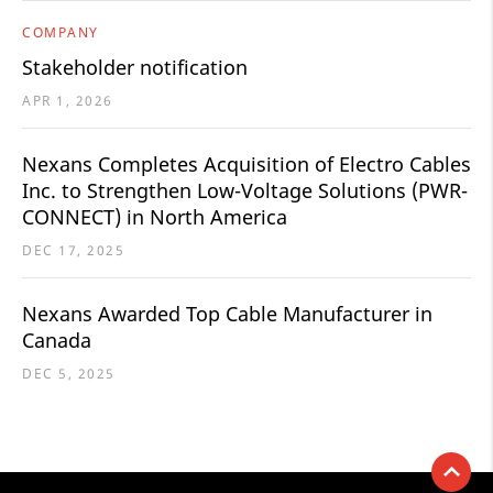
COMPANY
Stakeholder notification
APR 1, 2026
Nexans Completes Acquisition of Electro Cables
Inc. to Strengthen Low-Voltage Solutions (PWR-
CONNECT) in North America
DEC 17, 2025
Nexans Awarded Top Cable Manufacturer in
Canada
DEC 5, 2025