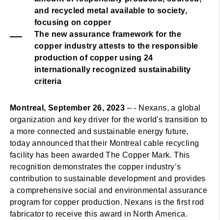
and recycled metal available to society,
focusing on copper
The new assurance framework for the
copper industry attests to the responsible
production of copper using 24
internationally recognized sustainability
criteria
Montreal, September 26, 2023
– - Nexans, a global
organization and key driver for the world's transition to
a more connected and sustainable energy future,
today announced that their Montreal cable recycling
facility has been awarded The Copper Mark. This
recognition demonstrates the copper industry’s
contribution to sustainable development and provides
a comprehensive social and environmental assurance
program for copper production. Nexans is the first rod
fabricator to receive this award in North America.