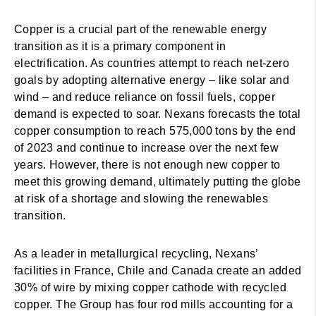
Copper is a crucial part of the renewable energy
transition as it is a primary component in
electrification. As countries attempt to reach net-zero
goals by adopting alternative energy – like solar and
wind – and reduce reliance on fossil fuels, copper
demand is expected to soar. Nexans forecasts the total
copper consumption to reach 575,000 tons by the end
of 2023 and continue to increase over the next few
years. However, there is not enough new copper to
meet this growing demand, ultimately putting the globe
at risk of a shortage and slowing the renewables
transition.
As a leader in metallurgical recycling, Nexans’
facilities in France, Chile and Canada create an added
30% of wire by mixing copper cathode with recycled
copper. The Group has four rod mills accounting for a