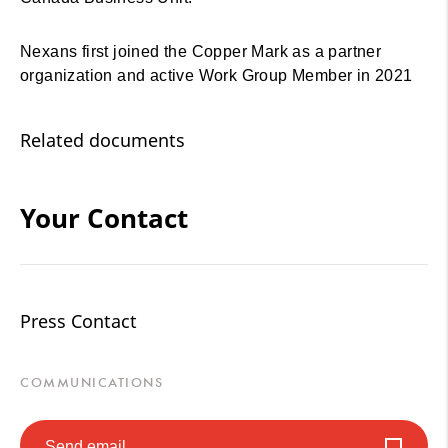
Nexans first joined the Copper Mark as a partner
organization and active Work Group Member in 2021
Related documents
Your Contact
Press Contact
COMMUNICATIONS
Send email