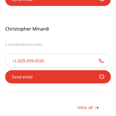
Christopher Minardi
COMMUNICATIONS
+1-929-459-4530
Send email
View all