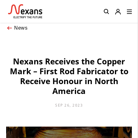
Close
News
Nexans Receives the Copper
Mark – First Rod Fabricator to
Receive Honour in North
America
SEP 26, 2023