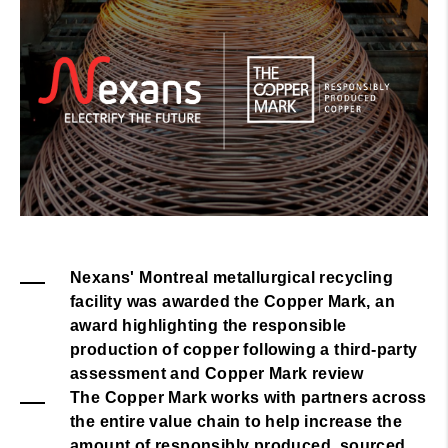
Nexans' Montreal metallurgical recycling
facility was awarded the Copper Mark, an
award highlighting the responsible
production of copper following a third-party
assessment and Copper Mark review
The Copper Mark works with partners across
the entire value chain to help increase the
amount of responsibly produced, sourced,