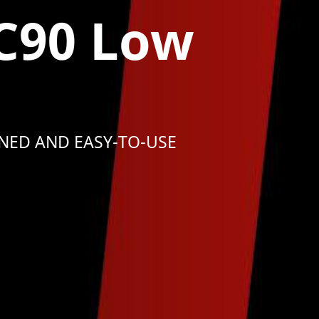
C90 Low
NED AND EASY-TO-USE