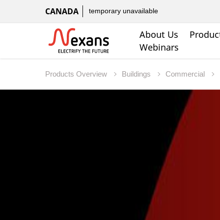
CANADA
temporary unavailable
About Us
Produc
Webinars
Products Overview
Buildings
Commercial