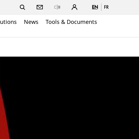
EN
FR
Close
lutions
News
Tools & Documents