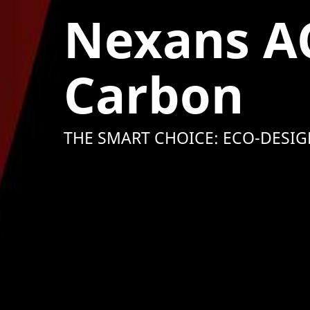
Nexans A
Carbon
THE SMART CHOICE: ECO-DESIG