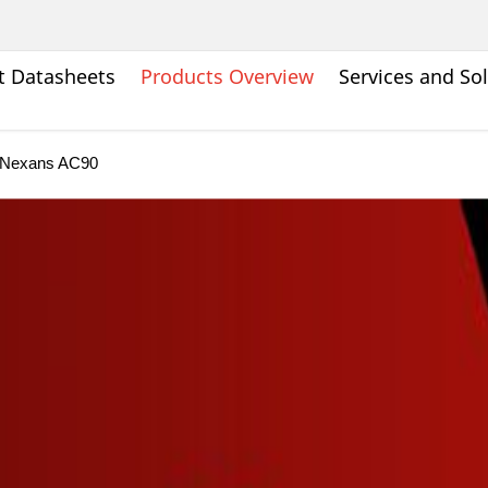
t Datasheets
Products Overview
Services and So
Nexans AC90