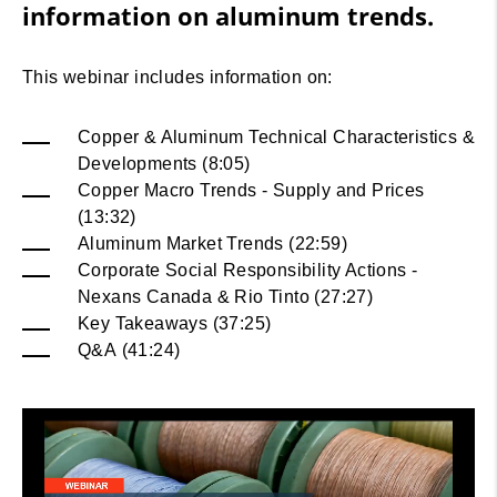
information on aluminum trends.
This webinar includes information on:
Copper & Aluminum Technical Characteristics &
Developments (8:05)
Copper Macro Trends - Supply and Prices
(13:32)
Aluminum Market Trends (22:59)
Corporate Social Responsibility Actions -
Nexans Canada & Rio Tinto (27:27)
Key Takeaways (37:25)
Q&A (41:24)