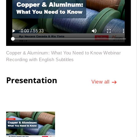
Copper & Aluminum: What You Need to Know Webinar
Recording with English Subtitles
Presentation
View all