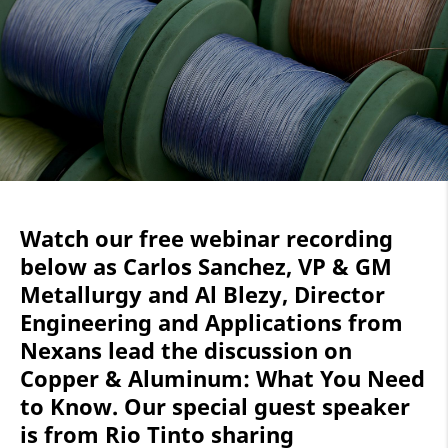
Watch our free webinar recording
below as Carlos Sanchez, VP & GM
Metallurgy and Al Blezy, Director
Engineering and Applications from
Nexans lead the discussion on
Copper & Aluminum: What You Need
to Know. Our special guest speaker
is from Rio Tinto sharing