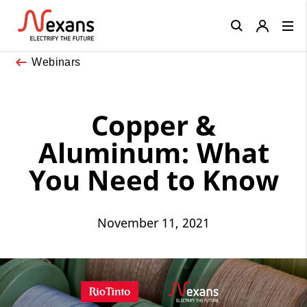
Close
Webinars
Copper &
Aluminum: What
You Need to Know
November 11, 2021