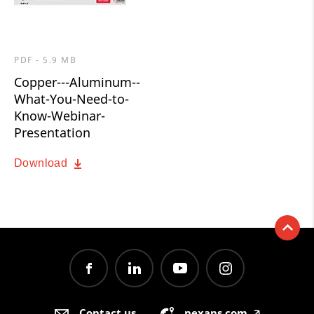
PDF - 5.9 MB
Copper---Aluminum--
What-You-Need-to-
Know-Webinar-
Presentation
Download
Contact us
nexans.com
🡥