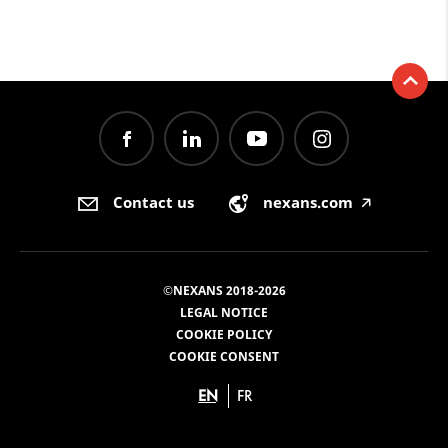
Contact us
nexans.com
🡥
©NEXANS 2018-2026
LEGAL NOTICE
COOKIE POLICY
COOKIE CONSENT
EN
FR