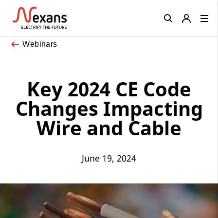
Close
Webinars
Key 2024 CE Code
Changes Impacting
Wire and Cable
June 19, 2024