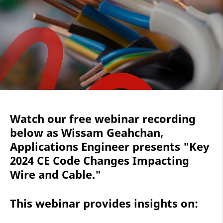
Watch our free webinar recording
below as Wissam Geahchan,
Applications Engineer presents "Key
2024 CE Code Changes Impacting
Wire and Cable."
This webinar provides insights on: