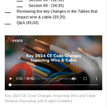
Section 86 - (34:35)
Reviewing the key changes in the Tables that
impact wire & cable (35:25)
Q&A (45:00)
Key 2024 CE Code Changes Impacting Wire and Cable
Webinar Recording with English Subtitles