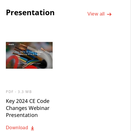
Presentation
View all
PDF - 3.3 MB
Key 2024 CE Code
Changes Webinar
Presentation
Download