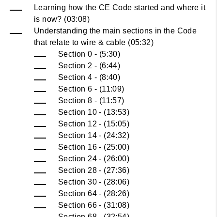
Learning how the CE Code started and where it
is now? (03:08)
Understanding the main sections in the Code
that relate to wire & cable (05:32)
Section 0 - (5:30)
Section 2 - (6:44)
Section 4 - (8:40)
Section 6 - (11:09)
Section 8 - (11:57)
Section 10 - (13:53)
Section 12 - (15:05)
Section 14 - (24:32)
Section 16 - (25:00)
Section 24 - (26:00)
Section 28 - (27:36)
Section 30 - (28:06)
Section 64 - (28:26)
Section 66 - (31:08)
Section 68 - (32:54)