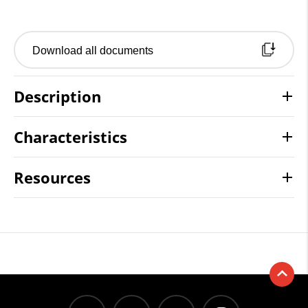
Download all documents
Description
Characteristics
Resources