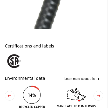
Certifications and labels
Environmental data
Learn more about this
14%
MANUFACTURED IN FERGUS
PRINT
RECYCLED COPPER