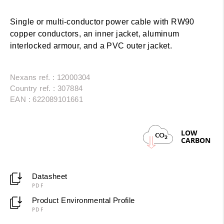
Single or multi-conductor power cable with RW90
copper conductors, an inner jacket, aluminum
interlocked armour, and a PVC outer jacket.
Nexans ref. : 12000304
Country ref. : 307884
EAN : 622089101661
LOW
CO
2
CARBON
Datasheet
PDF
Product Environmental Profile
PDF