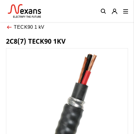
Close
TECK90 1 kV
2C8(7) TECK90 1KV