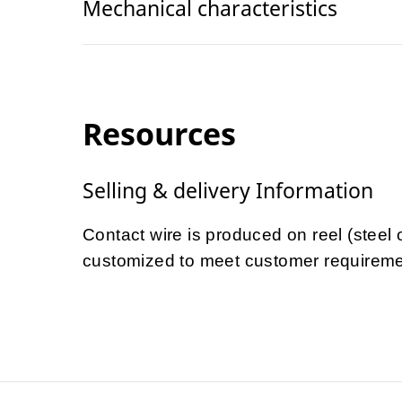
Mechanical characteristics
Resources
Selling & delivery Information
Contact wire is produced on reel (steel
customized to meet customer requireme