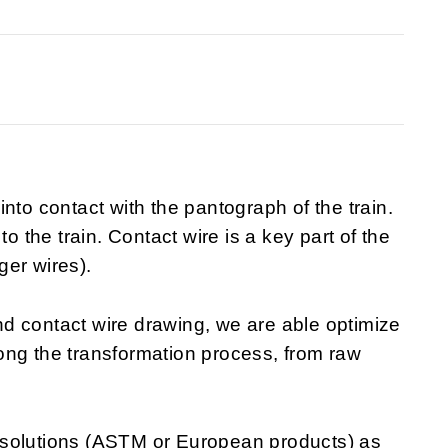
nto contact with the pantograph of the train.
to the train. Contact wire is a key part of the
ger wires).
d contact wire drawing, we are able optimize
along the transformation process, from raw
 solutions (ASTM or European products) as