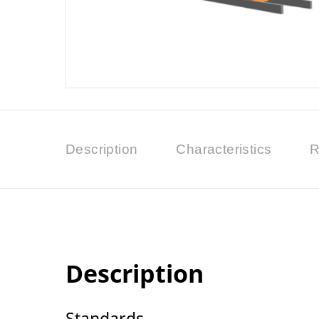
Description
Characteristics
R
Description
Standards