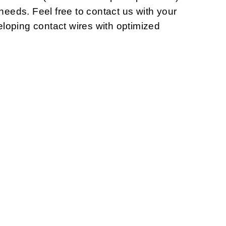
 needs. Feel free to contact us with your
loping contact wires with optimized