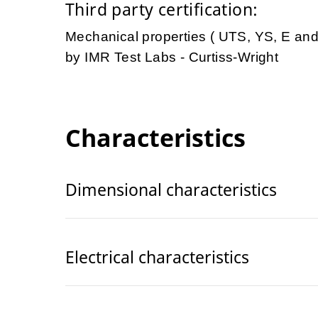
Third party certification:
Mechanical properties ( UTS, YS, E an
by IMR Test Labs - Curtiss-Wright
Characteristics
Dimensional characteristics
Electrical characteristics