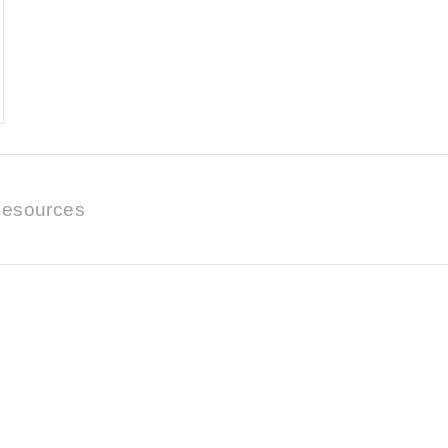
esources