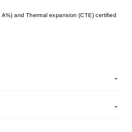
d A%) and Thermal expansion (CTE) certified