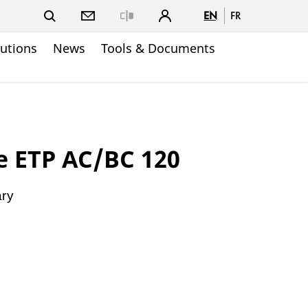
EN
FR
Close
lutions
News
Tools & Documents
e ETP AC/BC 120
ary