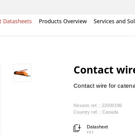
t Datasheets
Products Overview
Services and So
Contact wir
Contact wire for caten
Nexans ref. : 22000196
Country ref. : Canada
Datasheet
PDF