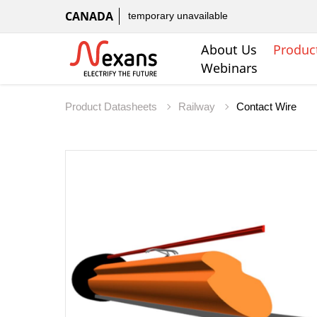
CANADA
temporary unavailable
About Us
Produc
Webinars
Product Datasheets
Railway
Contact Wire