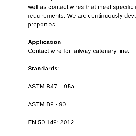
well as contact wires that meet specific
requirements. We are continuously deve
properties.
Application
Contact wire for railway catenary line.
Standards:
ASTM B47 – 95a
ASTM B9 - 90
EN 50 149: 2012