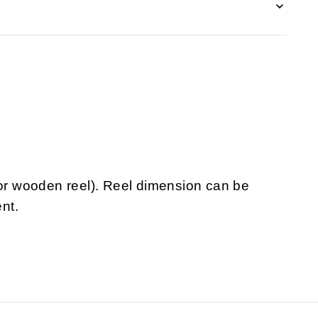
 or wooden reel). Reel dimension can be
nt.