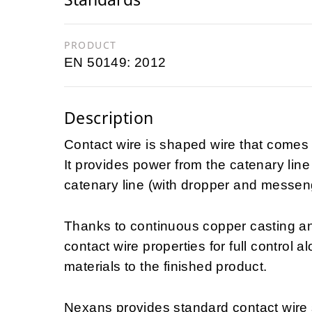
PRODUCT
EN 50149: 2012
Description
Contact wire is shaped wire that comes i
It provides power from the catenary line 
catenary line (with dropper and messen
Thanks to continuous copper casting an
contact wire properties for full control 
materials to the finished product.
Nexans provides standard contact wire