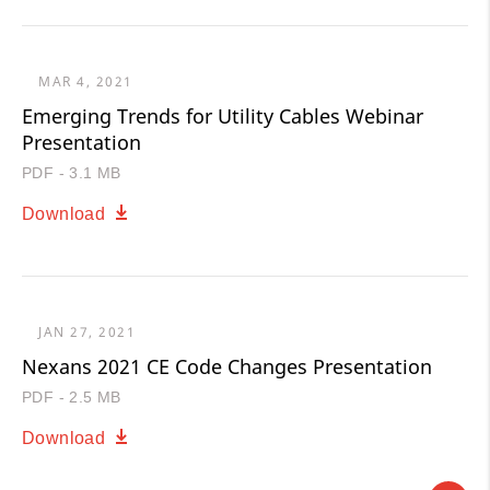
MAR 4, 2021
Emerging Trends for Utility Cables Webinar
Presentation
PDF - 3.1 MB
Download
JAN 27, 2021
Nexans 2021 CE Code Changes Presentation
PDF - 2.5 MB
Download