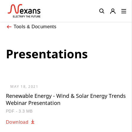
Close
Tools & Documents
Presentations
MAY 18, 2021
Renewable Energy - Wind & Solar Energy Trends
Webinar Presentation
PDF - 3.3 MB
Download